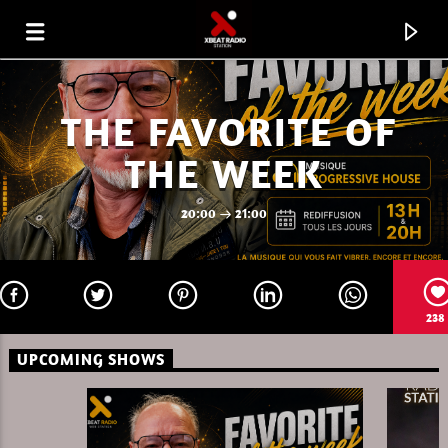
THE FAVORITE OF
THE WEEK
20:00
21:00
238
UPCOMING SHOWS
CURRENT TRACK
FAVORITE OF THE WEEK 31.07.26
MARC DENUIT