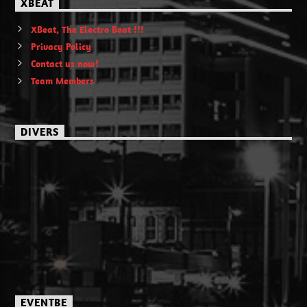
XBEAT
XBeat, The Electro Beat !!!
Privacy Policy
Contact us now!
Team Members
DIVERS
EVENTBE