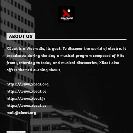
ABOUT US
XBeat is a Webradio, its goal: To discover the world of electro. It
broadcasts during the day a musical program composed of Hits
from yesterday to today and musical discoveries. XBeat also
offers themed evening shows.
https://www.xbeat.org
https://www.xbeat.be
https://www.xbeat.fr
https://www.xbeat.es
mail@xbeat.org