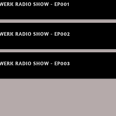
WERK RADIO SHOW - EP001
WERK RADIO SHOW - EP002
WERK RADIO SHOW - EP003