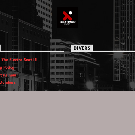
DIVERS
 The Electro Beat !!!
y Policy
t us now!
Members