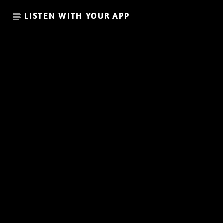
LISTEN WITH YOUR APP
CURRENT SHOW
THE FAVORITE OF THE WEE
20:00
21:00