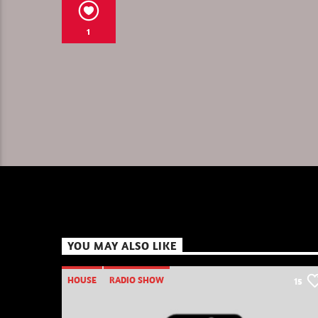
1
YOU MAY ALSO LIKE
HOUSE
RADIO SHOW
15