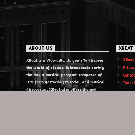
ABOUT US
XBEAT
XBeat,
XBeat is a Webradio, its goal: To discover
Privac
the world of electro. It broadcasts during
the day a musical program composed of
Contac
Hits from yesterday to today and musical
Team 
discoveries. XBeat also offers themed
evening shows.
https://www.xbeat.org
https://www.xbeat.be
https://www.xbeat.fr
https://www.xbeat.es