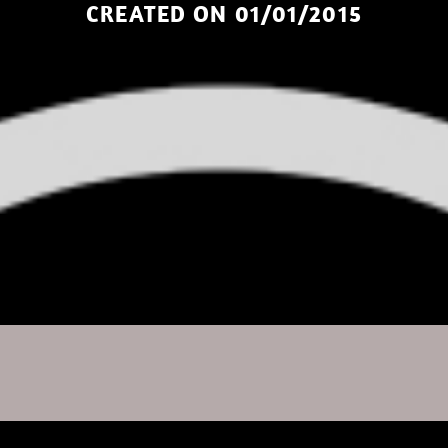
CREATED ON 01/01/2015