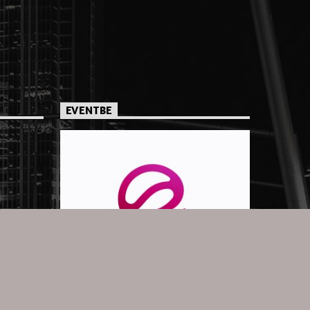
EVENTBE