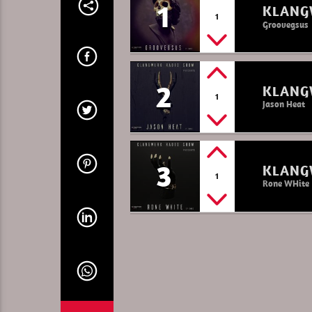
1
KLANG
1
Groovegsus
2
KLANG
1
Jason Heat
3
KLANG
1
Rone WHite