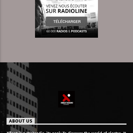
Learn more
ABOUT US
XBeat is a Webradio, its goal: To discover the world of electro. It