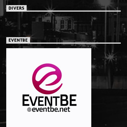
DIVERS
EVENTBE