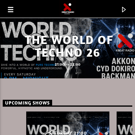
THE WORLD OF
TECHNO 26
21:00
22:00
UPCOMING SHOWS
CURRENT TRACK
AKKON ON XBEAT RADIO 08.08.26.MP3
SATURDAY 21:00