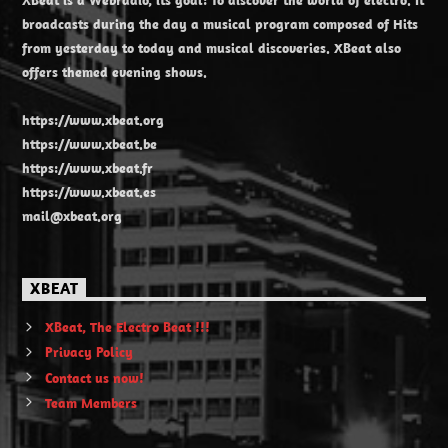
broadcasts during the day a musical program composed of Hits
from yesterday to today and musical discoveries. XBeat also
offers themed evening shows.
https://www.xbeat.org
https://www.xbeat.be
https://www.xbeat.fr
https://www.xbeat.es
mail@xbeat.org
XBEAT
XBeat, The Electro Beat !!!
Privacy Policy
Contact us now!
Team Members