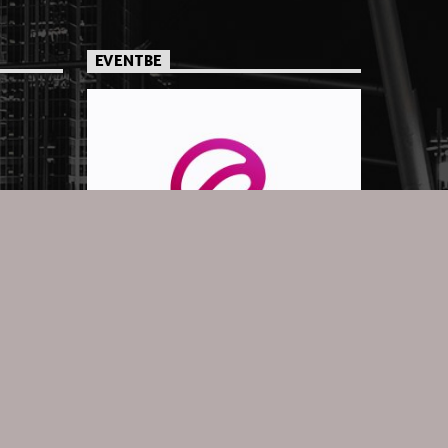
EVENTBE