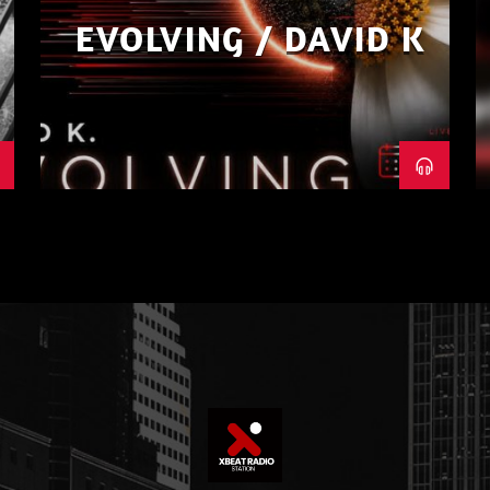
EVOLVING / DAVID K