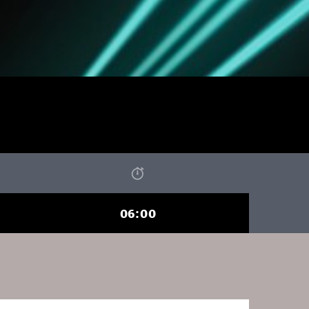
06:00