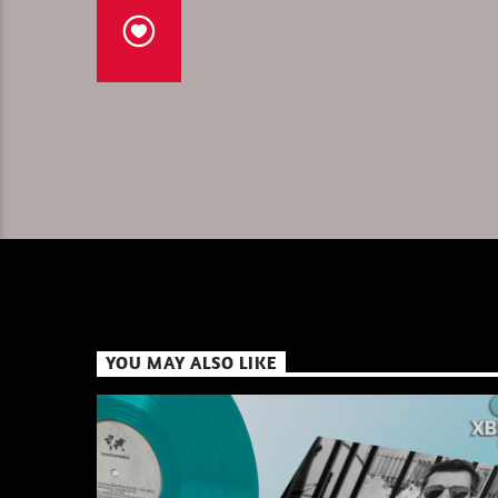
YOU MAY ALSO LIKE