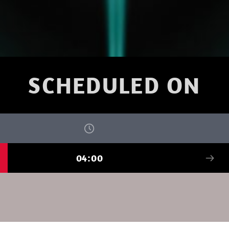
SCHEDULED ON
04:00