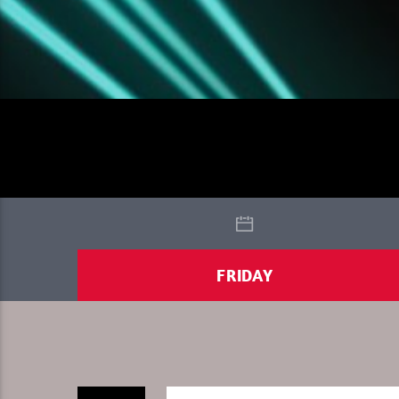
FRIDAY