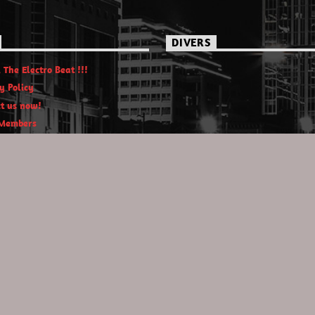
DIVERS
 The Electro Beat !!!
y Policy
t us now!
Members