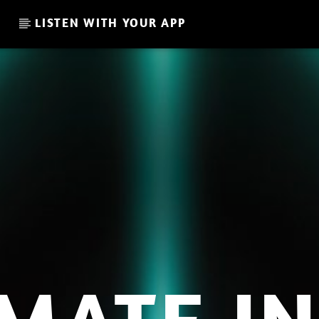
LISTEN WITH YOUR APP
CURRENT SHOW
MAKE YOUR TRANSITION /
14:00
15:00