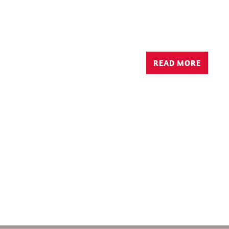
READ MORE