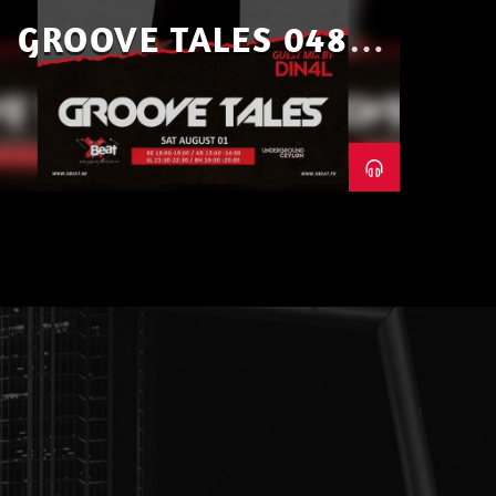
GROOVE TALES 048 –
GUEST MIX BY DIN4L