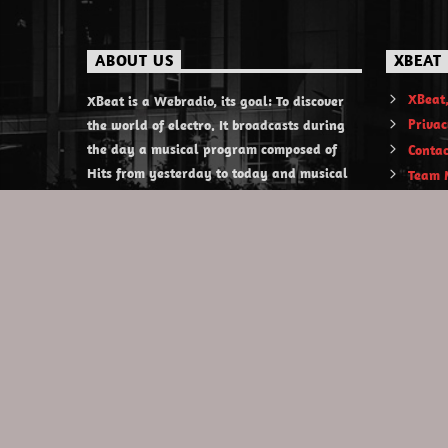
ABOUT US
XBEAT
XBeat,
XBeat is a Webradio, its goal: To discover
Privac
the world of electro. It broadcasts during
the day a musical program composed of
Contac
Hits from yesterday to today and musical
Team 
discoveries. XBeat also offers themed
evening shows.
https://www.xbeat.org
https://www.xbeat.be
https://www.xbeat.fr
https://www.xbeat.es
mail@xbeat.org