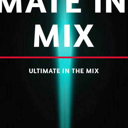
IMATE IN
MIX
ULTIMATE IN THE MIX