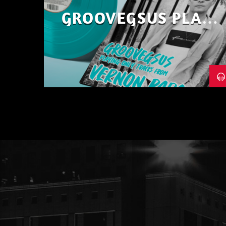
GROOVEGSUS PLAYS
ONLY – RAW DISTRICT
– PART 1