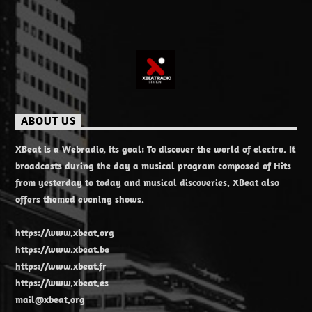
ABOUT US
XBeat is a Webradio, its goal: To discover the world of electro. It
broadcasts during the day a musical program composed of Hits
from yesterday to today and musical discoveries. XBeat also
offers themed evening shows.
https://www.xbeat.org
https://www.xbeat.be
https://www.xbeat.fr
https://www.xbeat.es
mail@xbeat.org