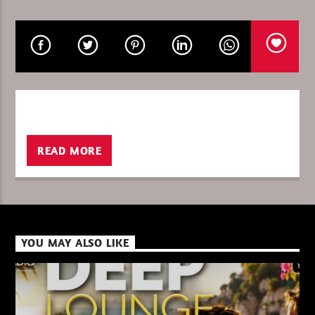
CURRENT SHOW
PURE DEEP HOUSE
08:00
10:00
READ MORE
XBeat ” 128 Kbps “
XBeat ” 160 Kbps “
YOU MAY ALSO LIKE
XBeat HQ ” 320 Kbps “