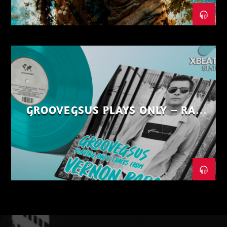
GROOVEGSUS PLAYS ONLY – RAW
DISTRICT – PART 1