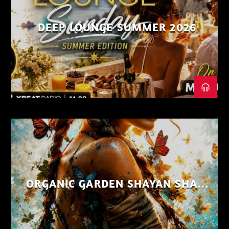
DEEP LOUNGE SUMMER 2026
ORGANIC GARDEN SHAYAN SHAIZ
AUG 26