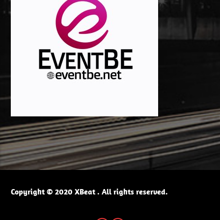
Copyright © 2020 XBeat . All rights reserved.