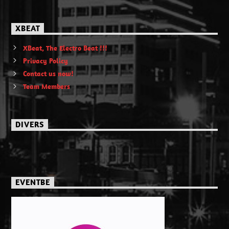
XBEAT
XBeat, The Electro Beat !!!
Privacy Policy
Contact us now!
Team Members
DIVERS
EVENTBE