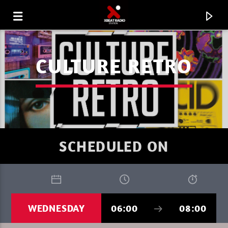
CULTURE RETRO
SCHEDULED ON
CURRENT TRACK
WEDNESDAY
06:00
08:00
XBEAT RADIO STATION
PURE DEEP HOUSE SUMMER 1