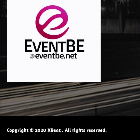
Copyright © 2020 XBeat . All rights reserved.