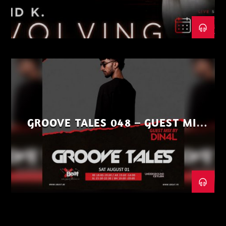
GROOVE TALES 048 – GUEST MIX
BY DIN4L