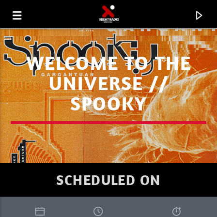
WELCOME TO THE
UNIVERSE //
SPOOKY
SCHEDULED ON
CURRENT TRACK
XBEAT RADIO STATION
GLOBAL FREQUENCY ELECTRO HOUSE 08.08.26 WK9