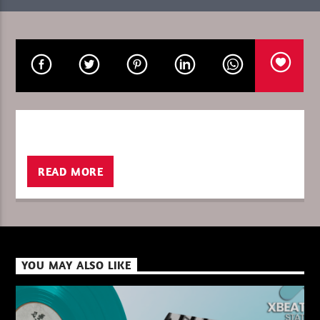
CURRENT SHOW
GLOBAL FREQUENCY
08:00
10:00
READ MORE
XBeat ” 128 Kbps “
XBeat ” 160 Kbps “
YOU MAY ALSO LIKE
XBeat HQ ” 320 Kbps “