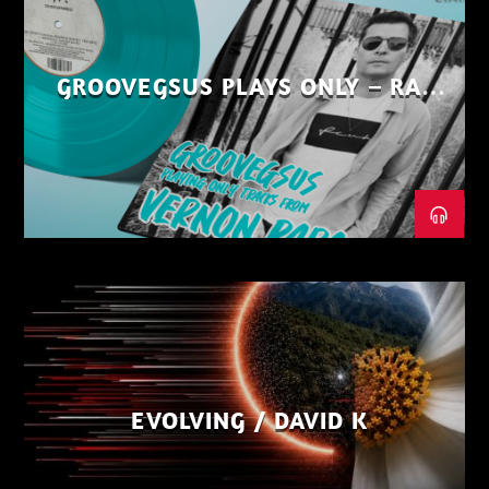
GROOVEGSUS PLAYS ONLY – RAW
DISTRICT – PART 1
EVOLVING / DAVID K