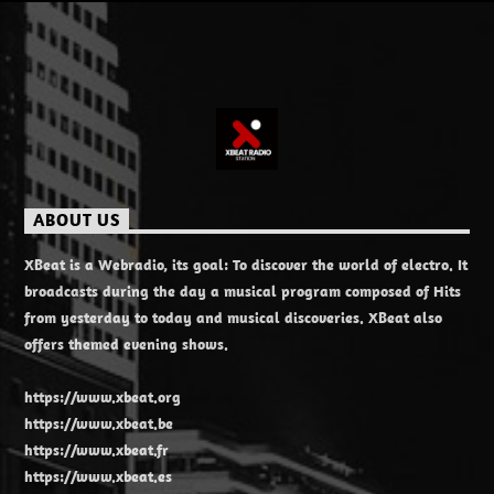
ABOUT US
XBeat is a Webradio, its goal: To discover the world of electro. It
broadcasts during the day a musical program composed of Hits
from yesterday to today and musical discoveries. XBeat also
offers themed evening shows.
https://www.xbeat.org
https://www.xbeat.be
https://www.xbeat.fr
https://www.xbeat.es