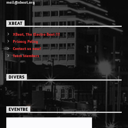
mail@xbeat.org
XBEAT
XBeat, The Electro Beat !!!
Privacy Policy
Contact us now!
Team Members
DIVERS
EVENTBE