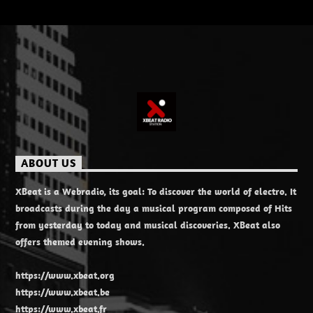
ABOUT US
XBeat is a Webradio, its goal: To discover the world of electro. It
broadcasts during the day a musical program composed of Hits
from yesterday to today and musical discoveries. XBeat also
offers themed evening shows.
https://www.xbeat.org
https://www.xbeat.be
https://www.xbeat.fr