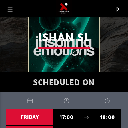
ISHAN SL
SCHEDULED ON
CURRENT TRACK
FRIDAY
17:00
18:00
FAVORITE OF THE WEEK 07.08.26
MARC DENUIT