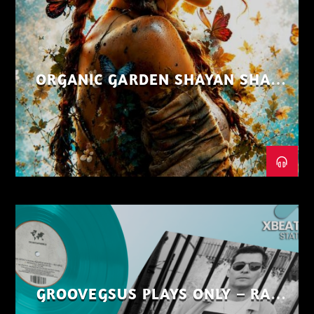
ORGANIC GARDEN SHAYAN SHAIZ
AUG 26
GROOVEGSUS PLAYS ONLY – RAW
DISTRICT – PART 1