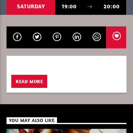
SATURDAY
19:00
20:00
CURRENT SHOW
THE FAVORITE OF THE WEEK
13:00
14:00
sh
XBeat ” 128 Kbps “
READ MORE
XBeat ” 160 Kbps “
YOU MAY ALSO LIKE
XBeat HQ ” 320 Kbps “