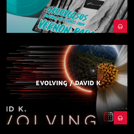
EVOLVING / DAVID K