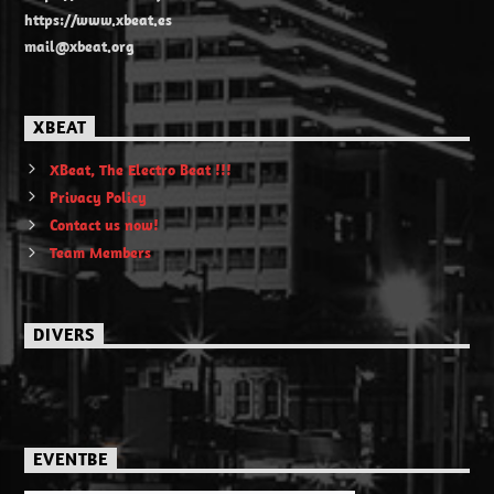
https://www.xbeat.es
mail@xbeat.org
XBEAT
XBeat, The Electro Beat !!!
Privacy Policy
Contact us now!
Team Members
DIVERS
EVENTBE