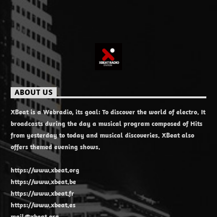
ABOUT US
XBeat is a Webradio, its goal: To discover the world of electro. It
broadcasts during the day a musical program composed of Hits
from yesterday to today and musical discoveries. XBeat also
offers themed evening shows.
https://www.xbeat.org
https://www.xbeat.be
https://www.xbeat.fr
https://www.xbeat.es
mail@xbeat.org