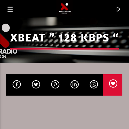
XBEAT ” 128 KBPS “
CURRENT TRACK
ENERGY FLOW
IGNACE PAEPE