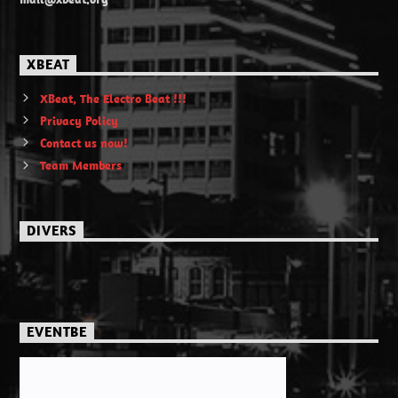
XBEAT
XBeat, The Electro Beat !!!
Privacy Policy
Contact us now!
Team Members
DIVERS
EVENTBE