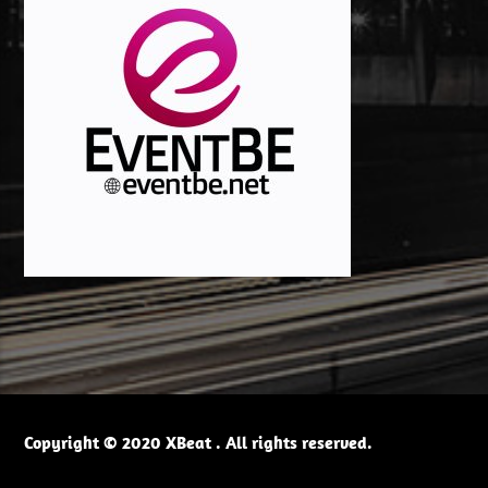
Copyright © 2020 XBeat . All rights reserved.