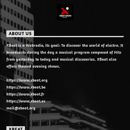
ABOUT US
XBeat is a Webradio, its goal: To discover the world of electro. It
broadcasts during the day a musical program composed of Hits
from yesterday to today and musical discoveries. XBeat also
offers themed evening shows.
https://www.xbeat.org
https://www.xbeat.be
https://www.xbeat.fr
https://www.xbeat.es
mail@xbeat.org
XBEAT