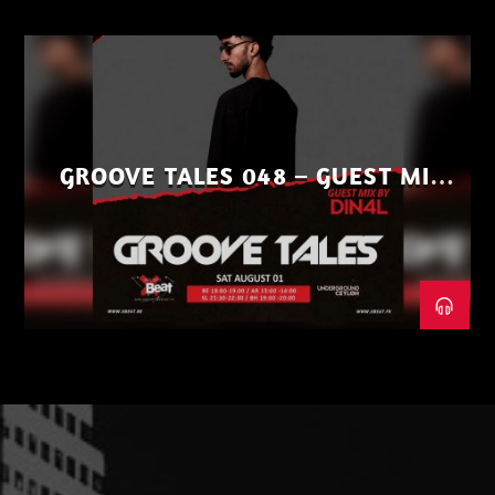
GROOVE TALES 048 – GUEST MIX
BY DIN4L