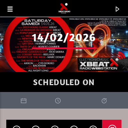
14/02/2026
SCHEDULED ON
CURRENT TRACK
XBEAT RADIO STATION
THE ULTIMATE SEDUCTION PROGRESSIVE 41