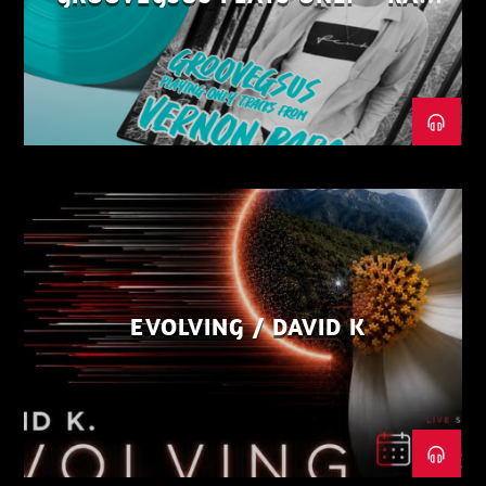
DISTRICT – PART 1
EVOLVING / DAVID K