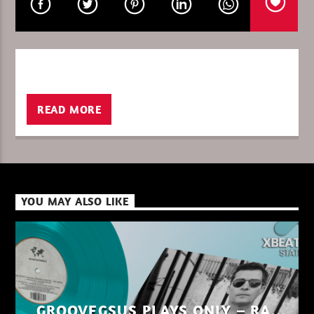
CURRENT SHOW
MUSIC IN THE NIGHT
00:00
06:00
READ MORE
XBeat ” 128 Kbps “
YOU MAY ALSO LIKE
XBeat ” 160 Kbps “
XBeat HQ ” 320 Kbps “
GROOVEGSUS PLAYS ONLY – RAW