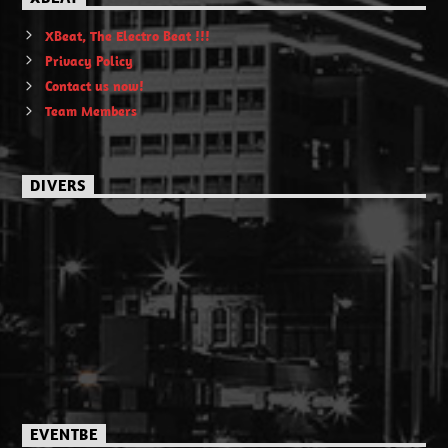
XBeat, The Electro Beat !!!
Privacy Policy
Contact us now!
Team Members
DIVERS
EVENTBE