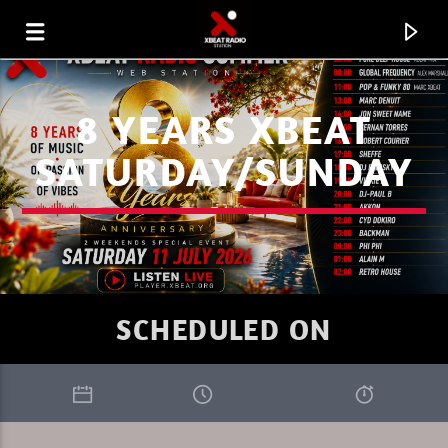
8 YEARS XBEAT
SATURDAY/SUNDAY
SCHEDULED ON
CURRENT TRACK
XBEAT RADIO STATION
THE TRIBEOFSUNDAY 9 DREAMADER