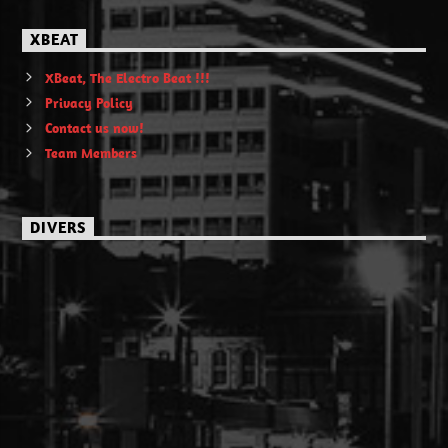
XBEAT
XBeat, The Electro Beat !!!
Privacy Policy
Contact us now!
Team Members
DIVERS