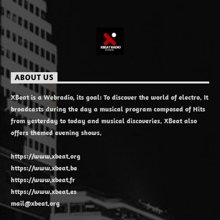
ABOUT US
XBeat is a Webradio, its goal: To discover the world of electro. It
broadcasts during the day a musical program composed of Hits
from yesterday to today and musical discoveries. XBeat also
offers themed evening shows.
https://www.xbeat.org
https://www.xbeat.be
https://www.xbeat.fr
https://www.xbeat.es
mail@xbeat.org