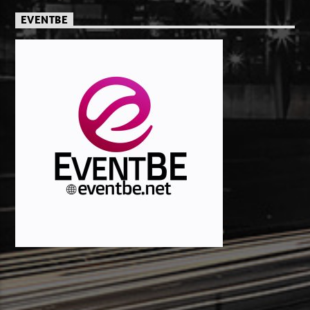
EVENTBE