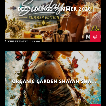
DEEP LOUNGE SUMMER 2026
ORGANIC GARDEN SHAYAN SHAIZ
AUG 26