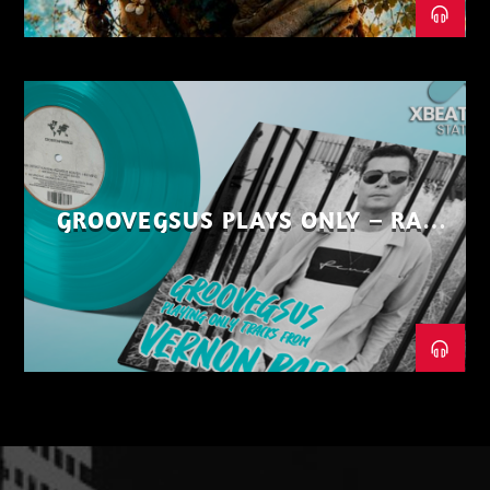
GROOVEGSUS PLAYS ONLY – RAW
DISTRICT – PART 1