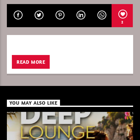
2
CURRENT SHOW
THETRIBEOFSUNDAY/DREAMADER
13:00
14:00
READ MORE
XBeat ” 128 Kbps “
YOU MAY ALSO LIKE
XBeat ” 160 Kbps “
XBeat HQ ” 320 Kbps “