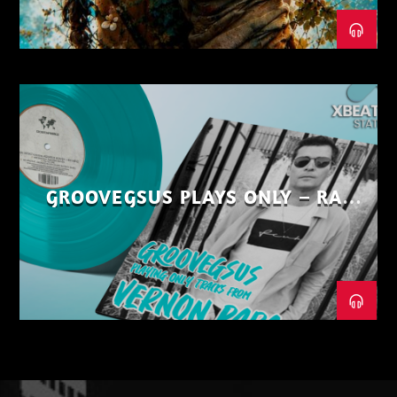
GROOVEGSUS PLAYS ONLY – RAW
DISTRICT – PART 1