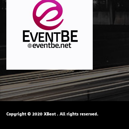
Copyright © 2020 XBeat . All rights reserved.