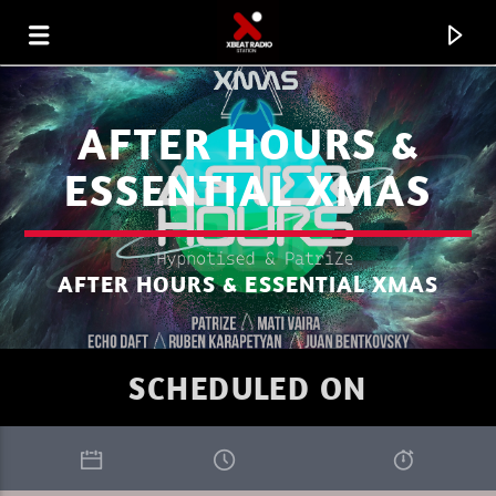
AFTER HOURS &
ESSENTIAL XMAS
AFTER HOURS & ESSENTIAL XMAS
SCHEDULED ON
CURRENT TRACK
SUNDAY MIX RODOLPHE B JUNE 24
XBEAT RADIO STATION