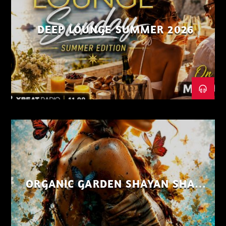
DEEP LOUNGE SUMMER 2026
ORGANIC GARDEN SHAYAN SHAIZ
AUG 26