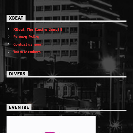
XBEAT
XBeat, The Electro Beat !!!
Privacy Policy
Contact us now!
Team Members
DIVERS
EVENTBE