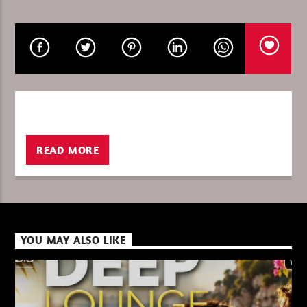
CURRENT SHOW
ROD B – SUNDAY IN THE MIX
16:00
17:00
READ MORE
XBeat ” 128 Kbps “
XBeat ” 160 Kbps “
YOU MAY ALSO LIKE
XBeat HQ ” 320 Kbps “