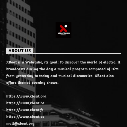
ABOUT US
XBeat is a Webradio, its goal: To discover the world of electro. It
broadcasts during the day a musical program composed of Hits
from yesterday to today and musical discoveries. XBeat also
offers themed evening shows.
https://www.xbeat.org
https://www.xbeat.be
https://www.xbeat.fr
https://www.xbeat.es
mail@xbeat.org