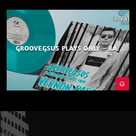
GROOVEGSUS PLAYS ONLY – RAW
DISTRICT – PART 1