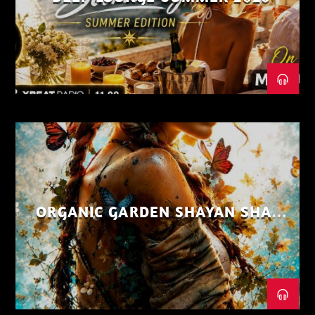
ORGANIC GARDEN SHAYAN SHAIZ
AUG 26