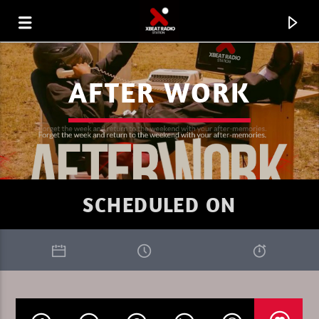
AFTER WORK
SCHEDULED ON
CURRENT TRACK
XBEAT RADIO STATION
THE TRIBEOFSUNDAY 8 HEMKY PL