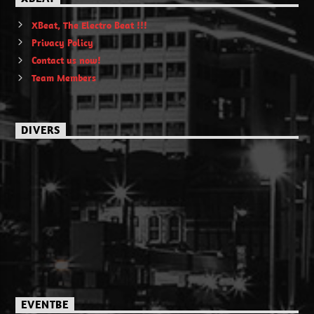
XBeat, The Electro Beat !!!
Privacy Policy
Contact us now!
Team Members
DIVERS
EVENTBE