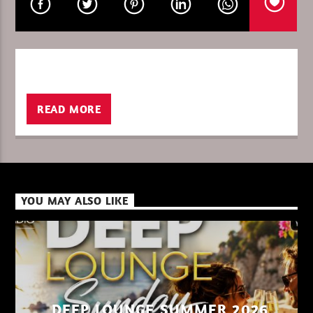
CURRENT SHOW
THETRIBEOFSUNDAY/HEMKY PL
15:00
16:00
READ MORE
XBeat ” 128 Kbps “
YOU MAY ALSO LIKE
XBeat ” 160 Kbps “
XBeat HQ ” 320 Kbps “
DEEP LOUNGE SUMMER 2026