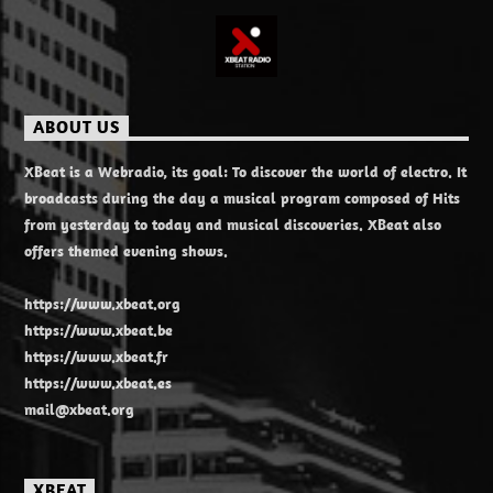
ABOUT US
XBeat is a Webradio, its goal: To discover the world of electro. It
broadcasts during the day a musical program composed of Hits
from yesterday to today and musical discoveries. XBeat also
offers themed evening shows.
https://www.xbeat.org
https://www.xbeat.be
https://www.xbeat.fr
https://www.xbeat.es
mail@xbeat.org
XBEAT