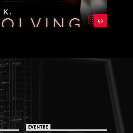
EVENTBE