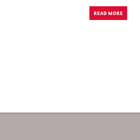
READ MORE