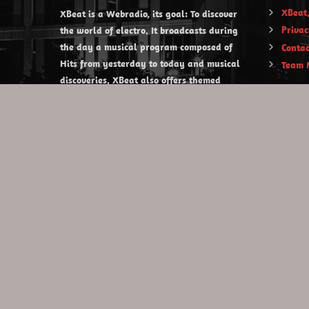
XBeat,
XBeat is a Webradio, its goal: To discover
Privac
the world of electro. It broadcasts during
the day a musical program composed of
Contac
Hits from yesterday to today and musical
Team 
discoveries. XBeat also offers themed
evening shows.
https://www.xbeat.org
https://www.xbeat.be
https://www.xbeat.fr
https://www.xbeat.es
mail@xbeat.org