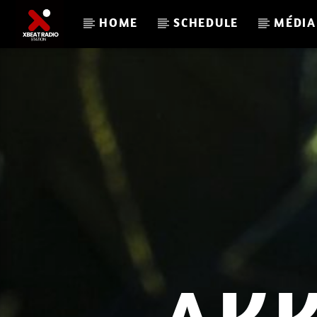
HOME
SCHEDULE
MÉDIA
CURRENT TRACK
RAIL
JON SWEETNAME