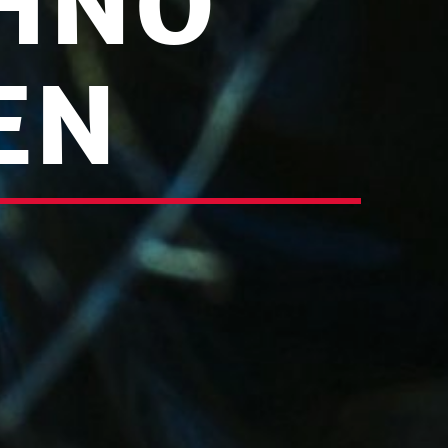
HNO
EN