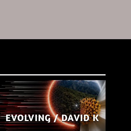
EVOLVING / DAVID K