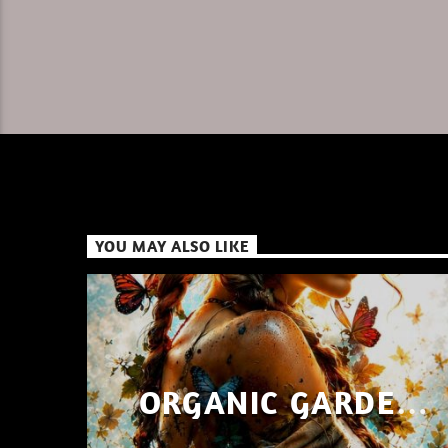
YOU MAY ALSO LIKE
ORGANIC GARDEN
SHAYAN SHAIZ AUG