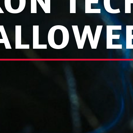
KON TEC
ALLOWE