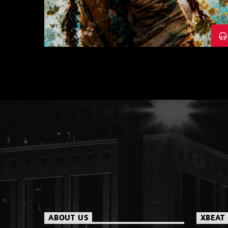
26
ABOUT US
XBEAT