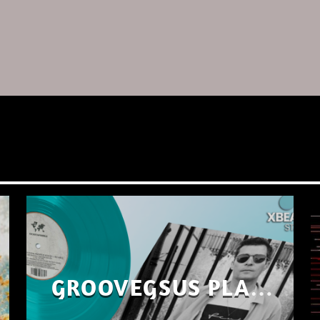
GROOVEGSUS PLAYS
ONLY – RAW DISTRICT