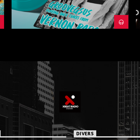
– PART 1
DIVERS