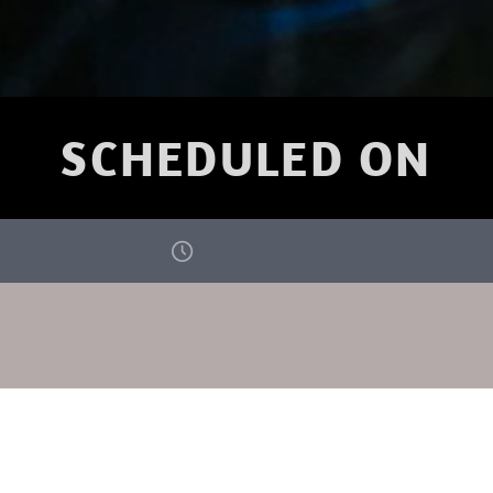
SCHEDULED ON