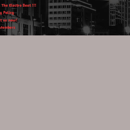
 The Electro Beat !!!
y Policy
t us now!
Members