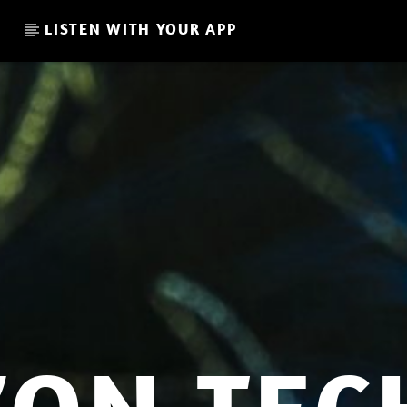
LISTEN WITH YOUR APP
CURRENT SHOW
RAICES // JON SWEETNAME
14:00
15:00