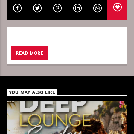
CURRENT SHOW
PURE DEEP HOUSE
08:00
10:00
READ MORE
XBeat ” 128 Kbps “
YOU MAY ALSO LIKE
XBeat ” 160 Kbps “
XBeat HQ ” 320 Kbps “