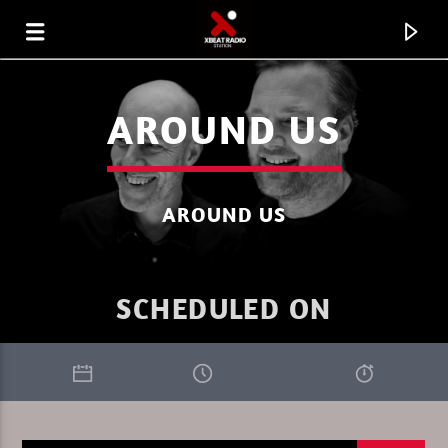
AROUND US
AROUND US
SCHEDULED ON
CURRENT TRACK
XBEAT RADIO STATION
PURE DEEP HOUSE SUMMER 1