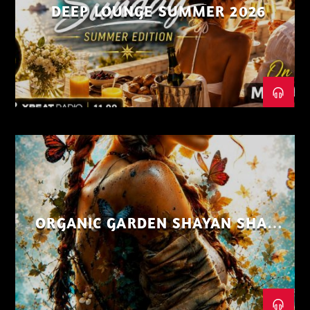
DEEP LOUNGE SUMMER 2026
ORGANIC GARDEN SHAYAN SHAIZ
AUG 26