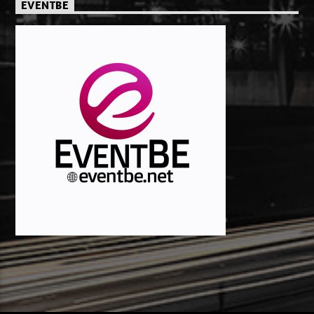
EVENTBE