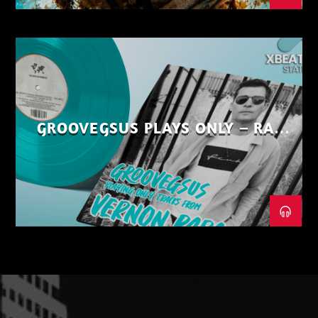
GROOVEGSUS PLAYS ONLY – RAW
DISTRICT – PART 1