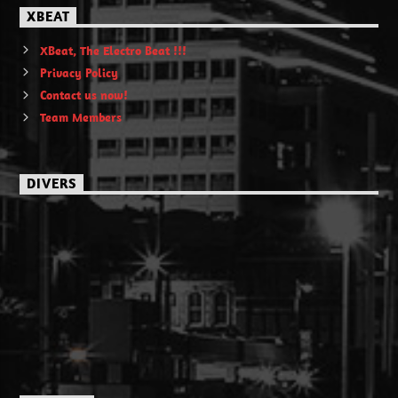
XBEAT
XBeat, The Electro Beat !!!
Privacy Policy
Contact us now!
Team Members
DIVERS