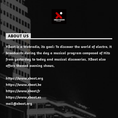
ABOUT US
XBeat is a Webradio, its goal: To discover the world of electro. It
broadcasts during the day a musical program composed of Hits
from yesterday to today and musical discoveries. XBeat also
offers themed evening shows.
https://www.xbeat.org
https://www.xbeat.be
https://www.xbeat.fr
https://www.xbeat.es
mail@xbeat.org