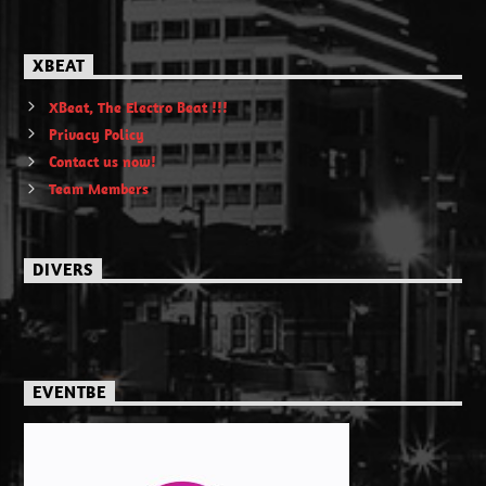
XBEAT
XBeat, The Electro Beat !!!
Privacy Policy
Contact us now!
Team Members
DIVERS
EVENTBE