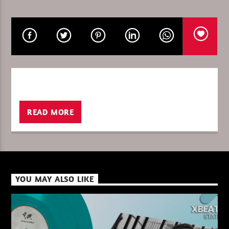
CURRENT SHOW
GLOBAL FREQUENCY
10:00
11:00
READ MORE
XBeat ” 128 Kbps “
XBeat ” 160 Kbps “
YOU MAY ALSO LIKE
XBeat HQ ” 320 Kbps “