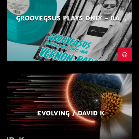
GROOVEGSUS PLAYS ONLY – RAW
DISTRICT – PART 1
EVOLVING / DAVID K