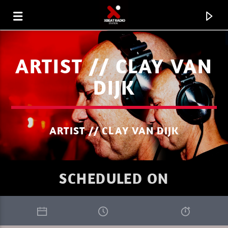
ARTIST // CLAY VAN
DIJK
ARTIST // CLAY VAN DIJK
SCHEDULED ON
CURRENT TRACK
XBEAT RADIO STATION
GLOBAL FREQUENCY ELECTRO HOUSE 33.