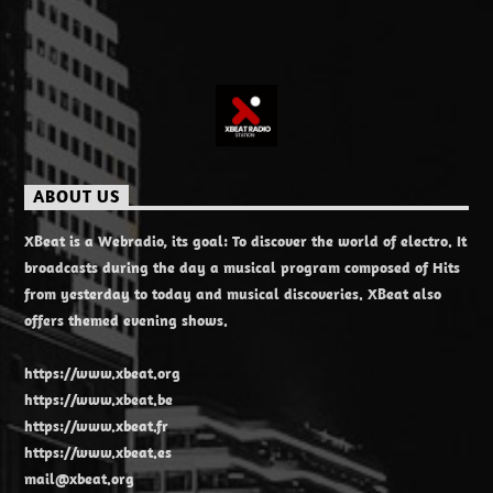
ABOUT US
XBeat is a Webradio, its goal: To discover the world of electro. It
broadcasts during the day a musical program composed of Hits
from yesterday to today and musical discoveries. XBeat also
offers themed evening shows.
https://www.xbeat.org
https://www.xbeat.be
https://www.xbeat.fr
https://www.xbeat.es
mail@xbeat.org