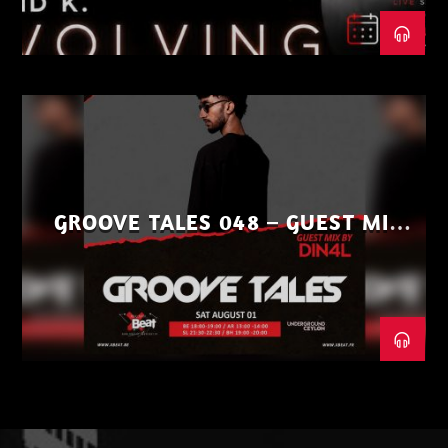
GROOVE TALES 048 – GUEST MIX
BY DIN4L