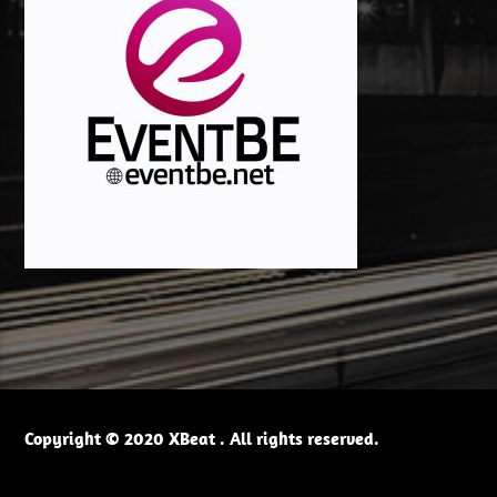
Copyright © 2020 XBeat . All rights reserved.