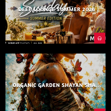
DEEP LOUNGE SUMMER 2026
ORGANIC GARDEN SHAYAN SHAIZ
AUG 26