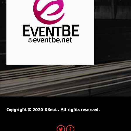
Copyright © 2020 XBeat . All rights reserved.