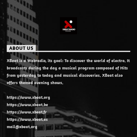
ABOUT US
XBeat is a Webradio, its goal: To discover the world of electro. It
broadcasts during the day a musical program composed of Hits
from yesterday to today and musical discoveries. XBeat also
offers themed evening shows.
https://www.xbeat.org
https://www.xbeat.be
https://www.xbeat.fr
https://www.xbeat.es
mail@xbeat.org