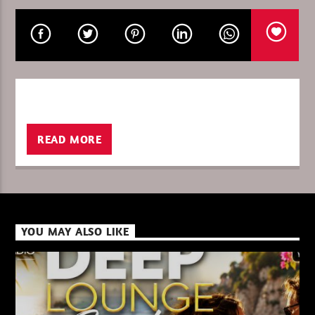
CURRENT SHOW
THETRIBEOFSUNDAY/GOULTIER
14:00
15:00
READ MORE
XBeat ” 128 Kbps “
YOU MAY ALSO LIKE
XBeat ” 160 Kbps “
XBeat HQ ” 320 Kbps “