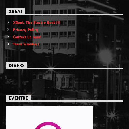
XBEAT
XBeat, The Electro Beat !!!
Privacy Policy
Contact us now!
Team Members
DIVERS
EVENTBE