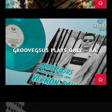
GROOVEGSUS PLAYS ONLY – RAW
DISTRICT – PART 1