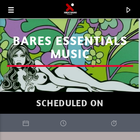
BARES ESSENTIALS
MUSIC
SCHEDULED ON
CURRENT TRACK
GOULTIER
THE TRIBEOFSUNDAY 9