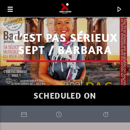
C’EST PAS SÉRIEUX
SEPT / BARBARA
SCHEDULED ON
CURRENT TRACK
I LOVE IT WHEN YOU GO DEEP SUMMER
RIK-ART
1.