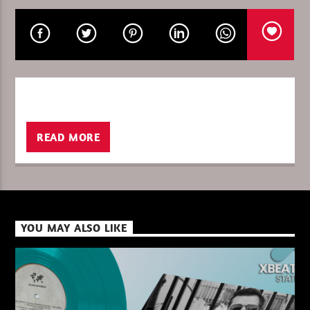
CURRENT SHOW
PURE DEEP HOUSE
08:00
10:00
READ MORE
XBeat ” 128 Kbps “
YOU MAY ALSO LIKE
XBeat ” 160 Kbps “
XBeat HQ ” 320 Kbps “