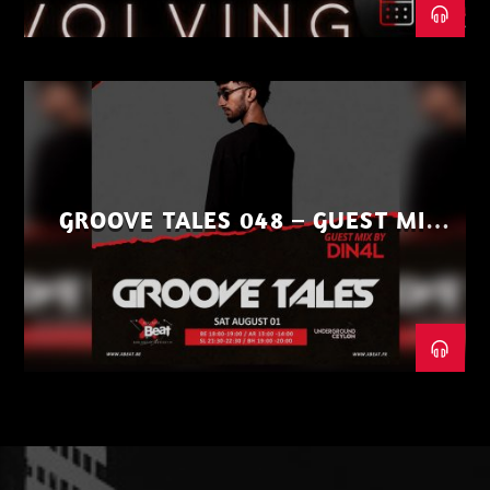
GROOVE TALES 048 – GUEST MIX
BY DIN4L