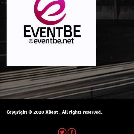
Copyright © 2020 XBeat . All rights reserved.