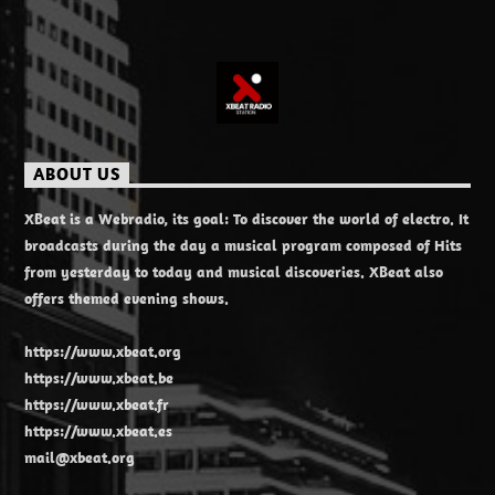
ABOUT US
XBeat is a Webradio, its goal: To discover the world of electro. It
broadcasts during the day a musical program composed of Hits
from yesterday to today and musical discoveries. XBeat also
offers themed evening shows.
https://www.xbeat.org
https://www.xbeat.be
https://www.xbeat.fr
https://www.xbeat.es
mail@xbeat.org