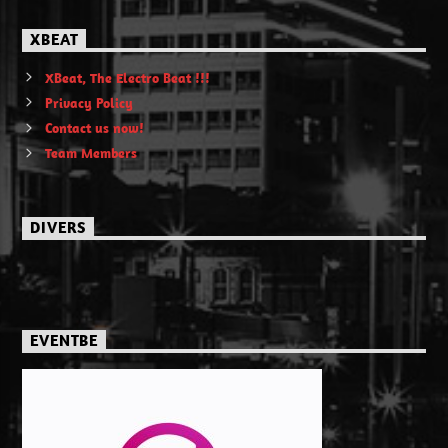
XBEAT
XBeat, The Electro Beat !!!
Privacy Policy
Contact us now!
Team Members
DIVERS
EVENTBE