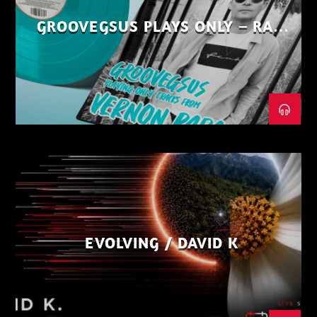
GROOVEGSUS PLAYS ONLY – RAW
DISTRICT – PART 1
EVOLVING / DAVID K