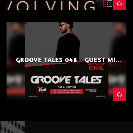
GROOVE TALES 048 – GUEST MIX
BY DIN4L