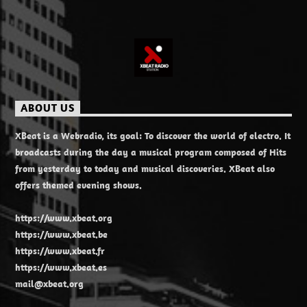
ABOUT US
XBeat is a Webradio, its goal: To discover the world of electro. It
broadcasts during the day a musical program composed of Hits
from yesterday to today and musical discoveries. XBeat also
offers themed evening shows.
https://www.xbeat.org
https://www.xbeat.be
https://www.xbeat.fr
https://www.xbeat.es
mail@xbeat.org