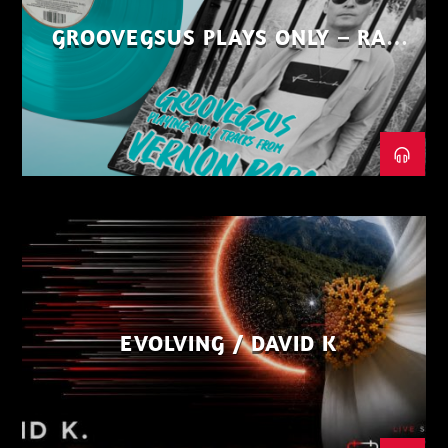
GROOVEGSUS PLAYS ONLY – RAW
DISTRICT – PART 1
EVOLVING / DAVID K