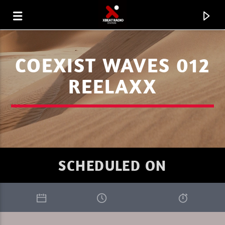
COEXIST WAVES 012
REELAXX
SCHEDULED ON
CURRENT TRACK
PROGRESSIVITY
SEBU