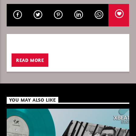
CURRENT SHOW
SIGNATURE JULY / GOULTIER
23:00
24:00
READ MORE
XBeat ” 128 Kbps “
XBeat ” 160 Kbps “
YOU MAY ALSO LIKE
XBeat HQ ” 320 Kbps “