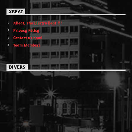
XBEAT
XBeat, The Electro Beat !!!
Privacy Policy
Contact us now!
Team Members
DIVERS