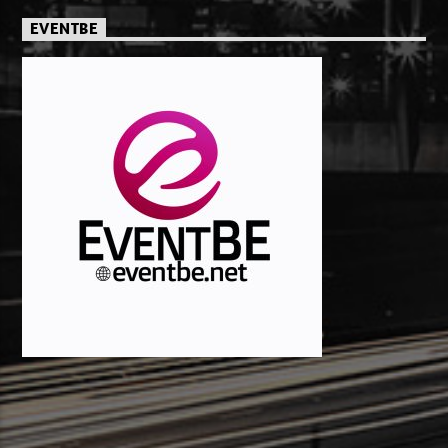
EVENTBE