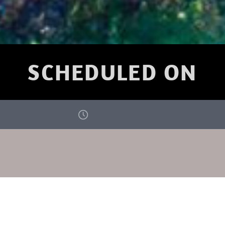
SCHEDULED ON