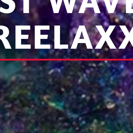
ST WAV
REELAX