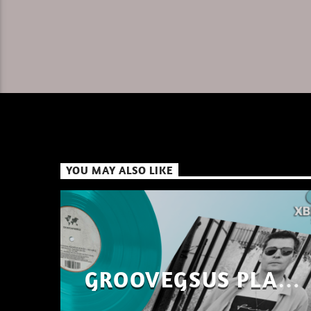
YOU MAY ALSO LIKE
GROOVEGSUS PLAYS
ONLY – RAW DISTRICT