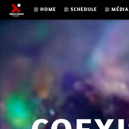
HOME
SCHEDULE
MÉDIA
CURRENT TRACK
XBEAT RADIO STATION
L A C U L T U R E R E T R O P L A Y 