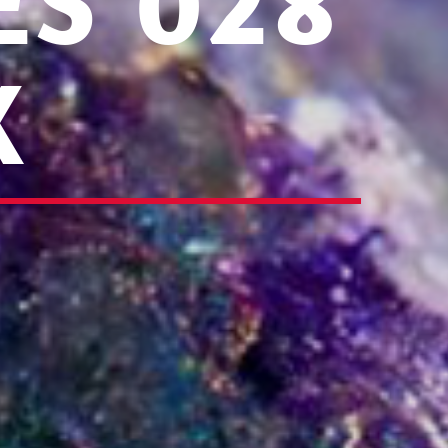
ES 028
X