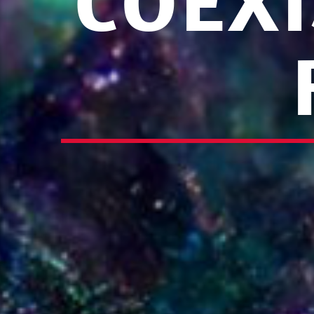
COEXI