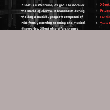
XBeat,
XBeat is a Webradio, its goal: To discover
Privac
the world of electro. It broadcasts during
the day a musical program composed of
Contac
Hits from yesterday to today and musical
Team 
discoveries. XBeat also offers themed
evening shows.
https://www.xbeat.org
https://www.xbeat.be
https://www.xbeat.fr
https://www.xbeat.es
mail@xbeat.org