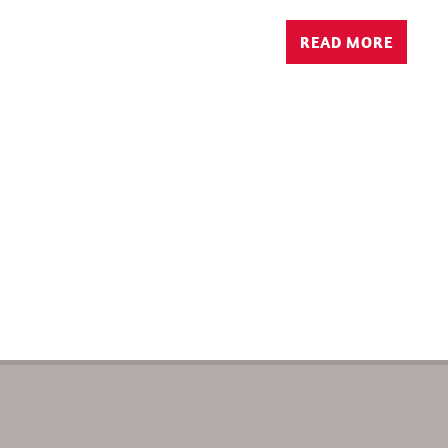
READ MORE