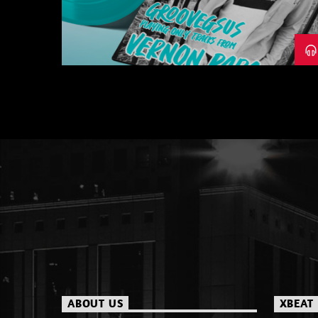
– PART 1
ABOUT US
XBEAT