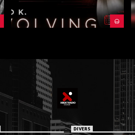
DIVERS