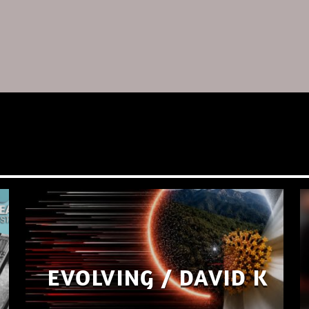
EVOLVING / DAVID K