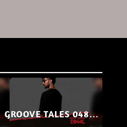
GROOVE TALES 048 –
GUEST MIX BY DIN4L