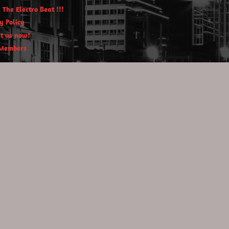
 The Electro Beat !!!
y Policy
t us now!
Members