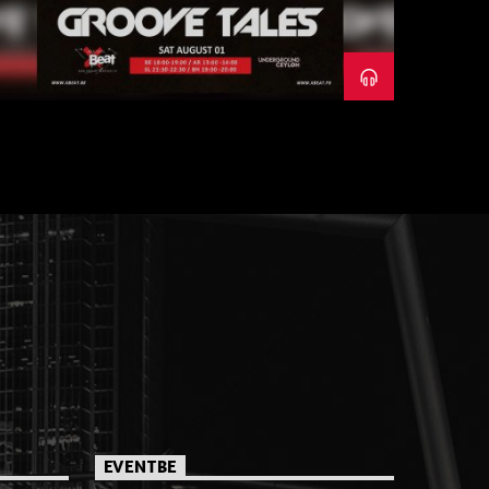
EVENTBE