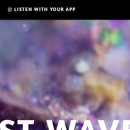
LISTEN WITH YOUR APP
CURRENT SHOW
LA CULTURE RETRO MORNI
06:00
08:00
L I S T 32