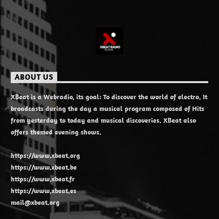
ABOUT US
XBeat is a Webradio, its goal: To discover the world of electro. It
broadcasts during the day a musical program composed of Hits
from yesterday to today and musical discoveries. XBeat also
offers themed evening shows.
https://www.xbeat.org
https://www.xbeat.be
https://www.xbeat.fr
https://www.xbeat.es
mail@xbeat.org