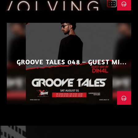
GROOVE TALES 048 – GUEST MIX
BY DIN4L