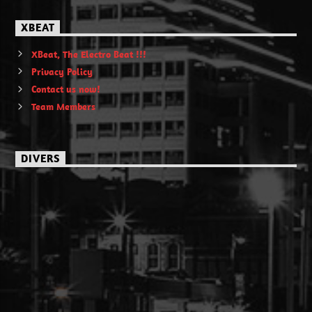
XBEAT
XBeat, The Electro Beat !!!
Privacy Policy
Contact us now!
Team Members
DIVERS