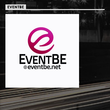
EVENTBE