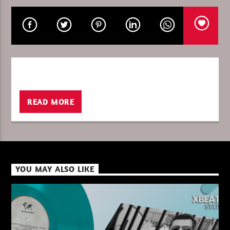
CURRENT SHOW
MUSIC IN THE NIGHT
00:00
06:00
READ MORE
XBeat ” 128 Kbps “
YOU MAY ALSO LIKE
XBeat ” 160 Kbps “
XBeat HQ ” 320 Kbps “