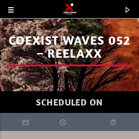
COEXIST WAVES 052
– REELAXX
SCHEDULED ON
CURRENT TRACK
XBEAT RADIO
DAVE NICO