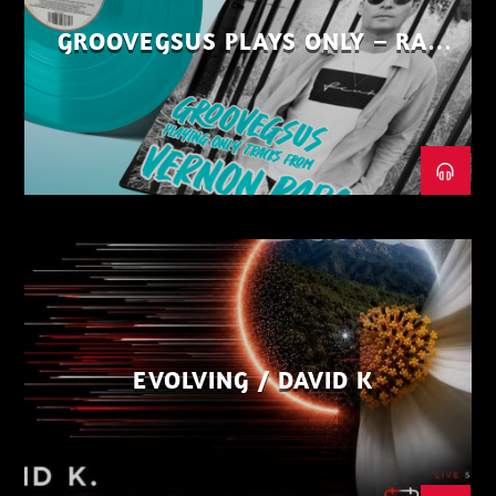
GROOVEGSUS PLAYS ONLY – RAW
DISTRICT – PART 1
EVOLVING / DAVID K