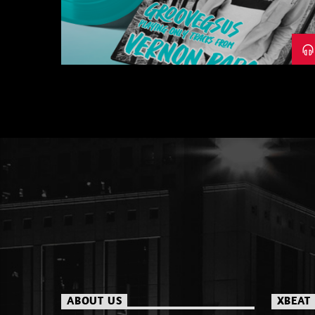
– PART 1
ABOUT US
XBEAT