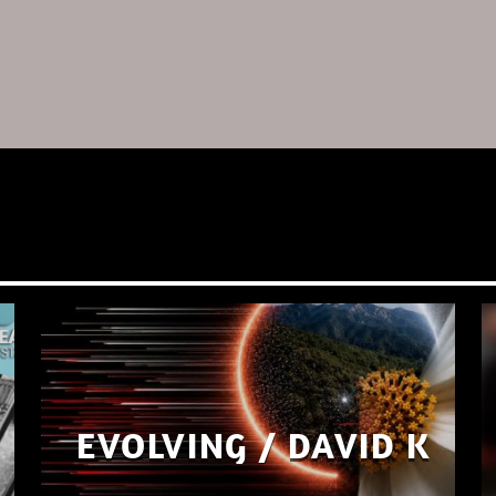
EVOLVING / DAVID K