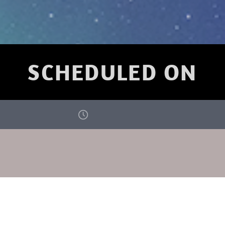
SCHEDULED ON