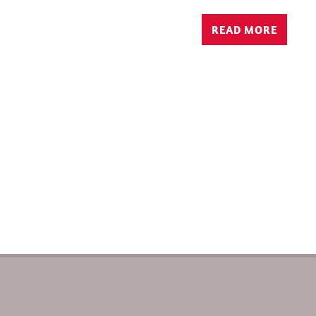
READ MORE