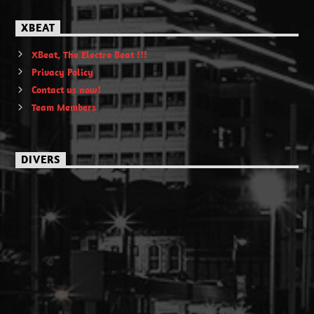
XBEAT
XBeat, The Electro Beat !!!
Privacy Policy
Contact us now!
Team Members
DIVERS