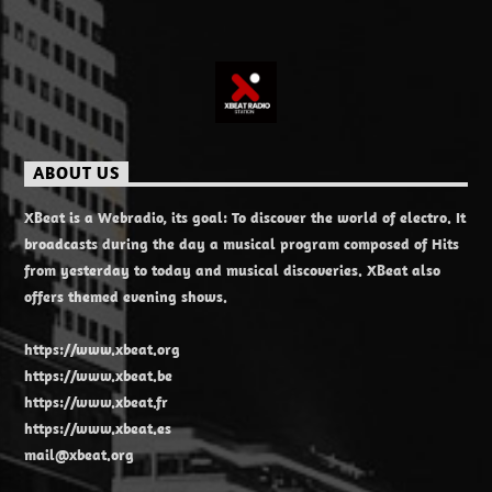
ABOUT US
XBeat is a Webradio, its goal: To discover the world of electro. It
broadcasts during the day a musical program composed of Hits
from yesterday to today and musical discoveries. XBeat also
offers themed evening shows.
https://www.xbeat.org
https://www.xbeat.be
https://www.xbeat.fr
https://www.xbeat.es
mail@xbeat.org