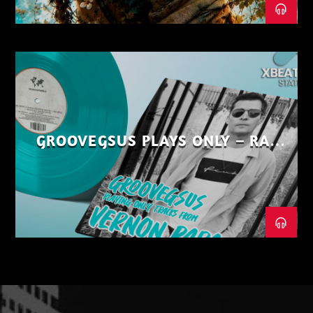
GROOVEGSUS PLAYS ONLY – RAW
DISTRICT – PART 1