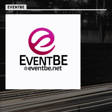
EVENTBE