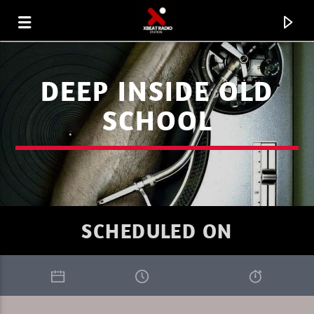
DEEP INSIDE OLD
SCHOOL
SCHEDULED ON
CURRENT TRACK
XBEAT RADIO STATION
PURE DEEP HOUSE SUMMER 1