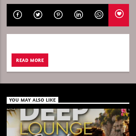
CURRENT SHOW
PURE DEEP HOUSE
08:00
10:00
READ MORE
XBeat ” 128 Kbps “
YOU MAY ALSO LIKE
XBeat ” 160 Kbps “
XBeat HQ ” 320 Kbps “