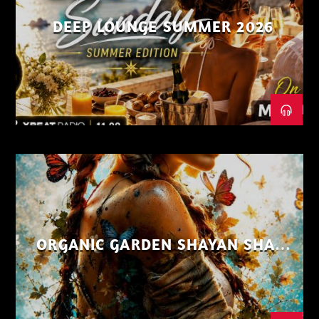
DEEP LOUNGE SUMMER 2026
ORGANIC GARDEN SHAYAN SHAIZ
AUG 26