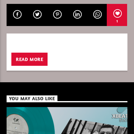
1
CURRENT SHOW
LA FOLLE HISTOIRE DES SONS
11:00
12:00
READ MORE
XBeat ” 128 Kbps “
YOU MAY ALSO LIKE
XBeat ” 160 Kbps “
XBeat HQ ” 320 Kbps “