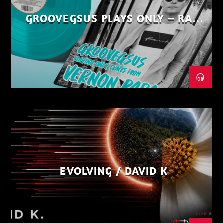
GROOVEGSUS PLAYS ONLY – RAW
DISTRICT – PART 1
EVOLVING / DAVID K