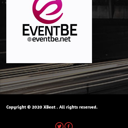
Copyright © 2020 XBeat . All rights reserved.