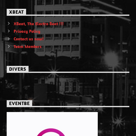
XBEAT
XBeat, The Electro Beat !!!
Privacy Policy
Contact us now!
Team Members
DIVERS
EVENTBE