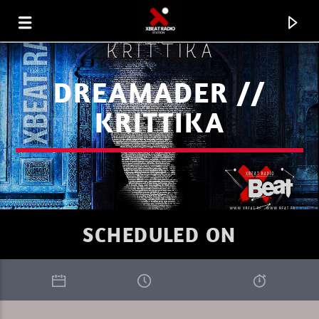
DREAMADER //
KRITTIKA
SCHEDULED ON
CURRENT TRACK
LA FOLLE HISTOIRE DES SONS 12.
XBEAT RADIO STATION