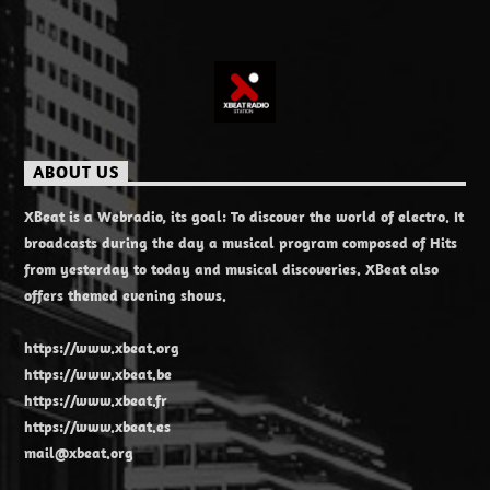
ABOUT US
XBeat is a Webradio, its goal: To discover the world of electro. It
broadcasts during the day a musical program composed of Hits
from yesterday to today and musical discoveries. XBeat also
offers themed evening shows.
https://www.xbeat.org
https://www.xbeat.be
https://www.xbeat.fr
https://www.xbeat.es
mail@xbeat.org