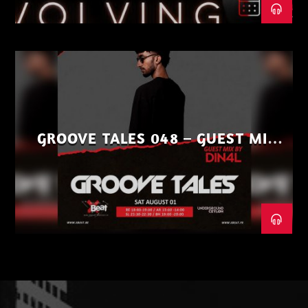
GROOVE TALES 048 – GUEST MIX
BY DIN4L