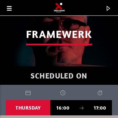
FRAMEWERK
SCHEDULED ON
CURRENT TRACK
THURSDAY
16:00
17:00
XBEAT RADIO STATION
DEEP LOUNGE SUNDAY 09H MAYA ROSE 1