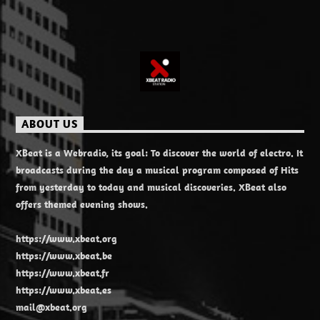
ABOUT US
XBeat is a Webradio, its goal: To discover the world of electro. It
broadcasts during the day a musical program composed of Hits
from yesterday to today and musical discoveries. XBeat also
offers themed evening shows.
https://www.xbeat.org
https://www.xbeat.be
https://www.xbeat.fr
https://www.xbeat.es
mail@xbeat.org