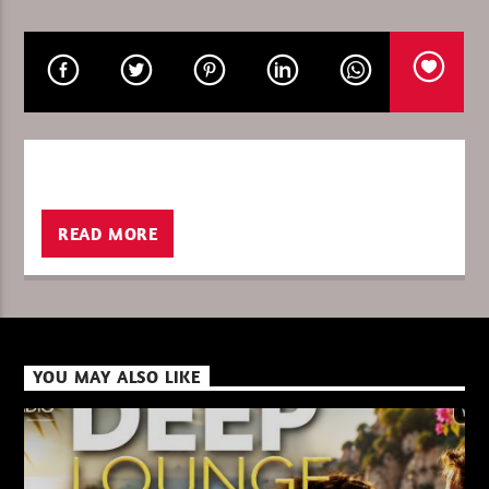
CURRENT SHOW
DEEP LOUNGE SUMMER 2026
09:00
11:00
READ MORE
XBeat ” 128 Kbps “
XBeat ” 160 Kbps “
YOU MAY ALSO LIKE
XBeat HQ ” 320 Kbps “