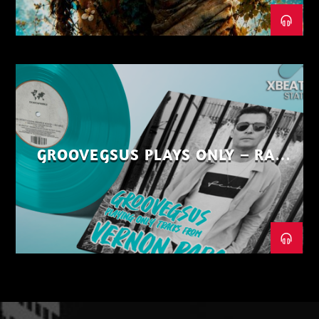
GROOVEGSUS PLAYS ONLY – RAW
DISTRICT – PART 1