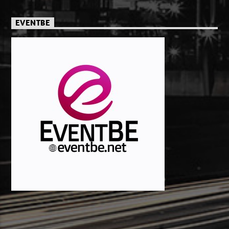
EVENTBE