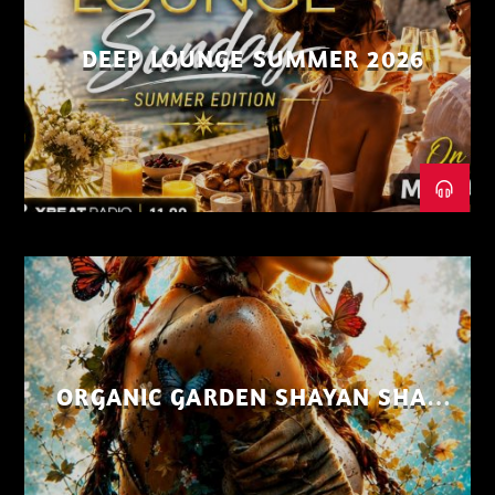
DEEP LOUNGE SUMMER 2026
ORGANIC GARDEN SHAYAN SHAIZ
AUG 26