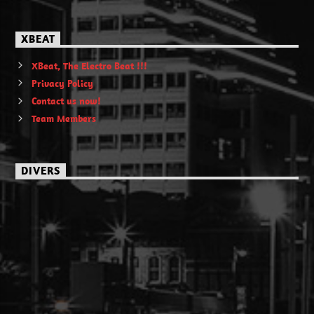
XBEAT
XBeat, The Electro Beat !!!
Privacy Policy
Contact us now!
Team Members
DIVERS