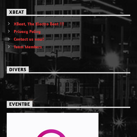
XBEAT
XBeat, The Electro Beat !!!
Privacy Policy
Contact us now!
Team Members
DIVERS
EVENTBE