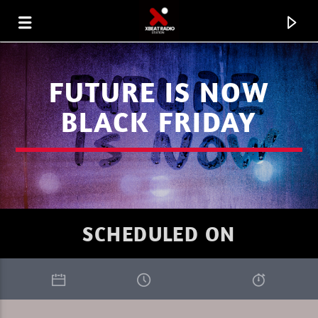
FUTURE IS NOW
BLACK FRIDAY
SCHEDULED ON
CURRENT TRACK
FAVORITE OF THE WEEK 07.08.26
MARC DENUIT