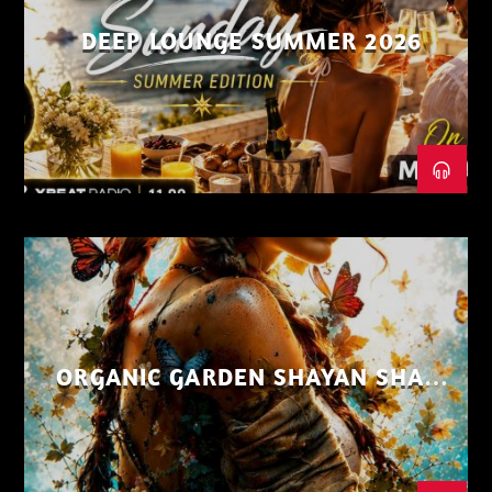
DEEP LOUNGE SUMMER 2026
ORGANIC GARDEN SHAYAN SHAIZ
AUG 26