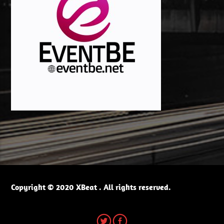
Copyright © 2020 XBeat . All rights reserved.