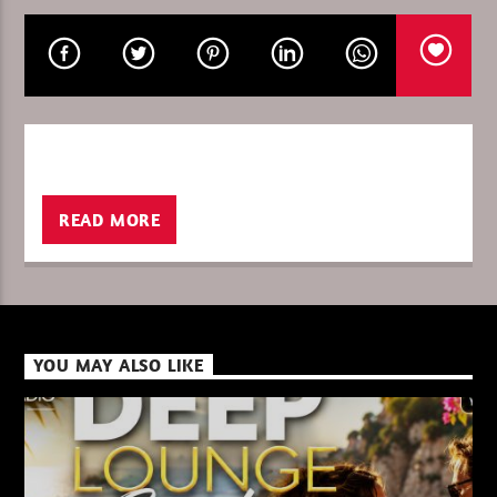
CURRENT SHOW
THE FAVORITE OF THE WEEK
19:00
20:00
READ MORE
XBeat ” 128 Kbps “
YOU MAY ALSO LIKE
XBeat ” 160 Kbps “
XBeat HQ ” 320 Kbps “