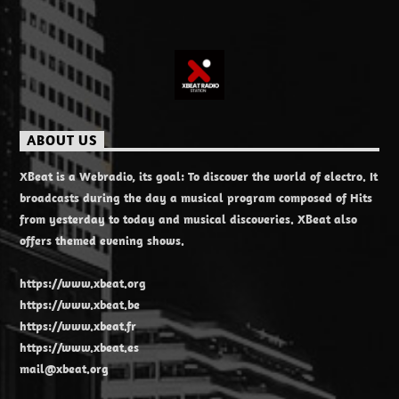
ABOUT US
XBeat is a Webradio, its goal: To discover the world of electro. It
broadcasts during the day a musical program composed of Hits
from yesterday to today and musical discoveries. XBeat also
offers themed evening shows.
https://www.xbeat.org
https://www.xbeat.be
https://www.xbeat.fr
https://www.xbeat.es
mail@xbeat.org