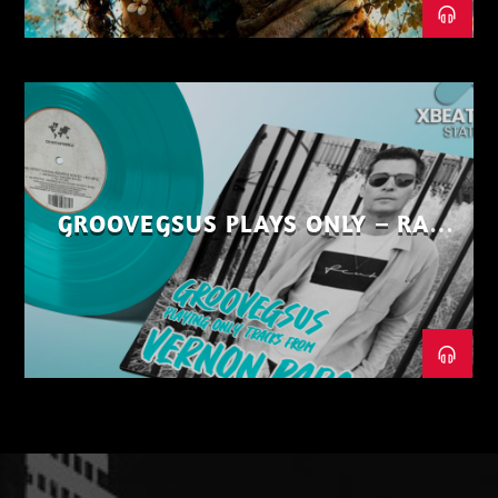
GROOVEGSUS PLAYS ONLY – RAW
DISTRICT – PART 1