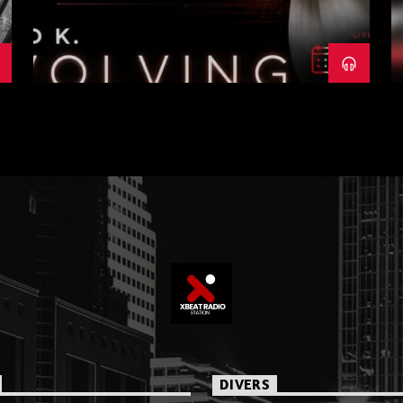
DIVERS