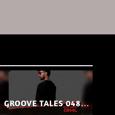
GROOVE TALES 048 –
GUEST MIX BY DIN4L