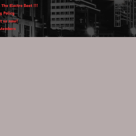
 The Electro Beat !!!
y Policy
t us now!
Members