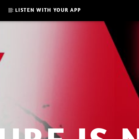
LISTEN WITH YOUR APP
CURRENT SHOW
GLOBAL FREQUENCY
10:00
11:00
.