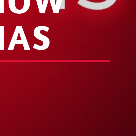
 NOW
IAS