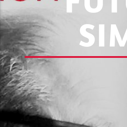
FUT
SI