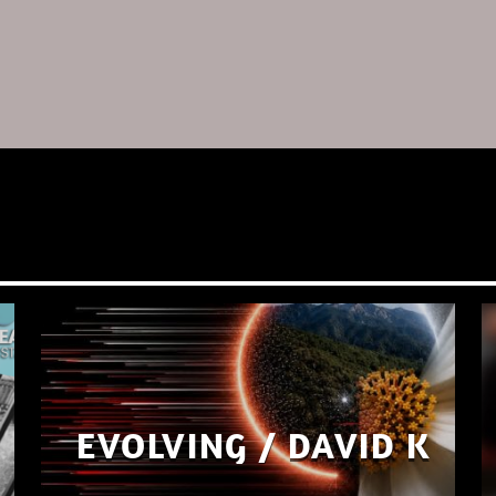
EVOLVING / DAVID K