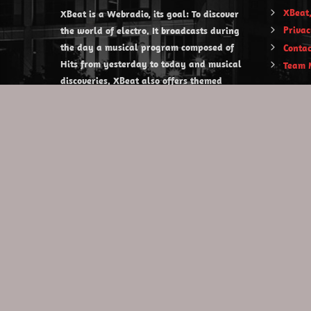
XBeat,
XBeat is a Webradio, its goal: To discover
Privac
the world of electro. It broadcasts during
the day a musical program composed of
Contac
Hits from yesterday to today and musical
Team 
discoveries. XBeat also offers themed
evening shows.
https://www.xbeat.org
https://www.xbeat.be
https://www.xbeat.fr
https://www.xbeat.es
mail@xbeat.org