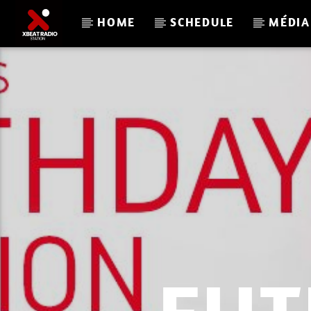
HOME
SCHEDULE
MÉDIA
CURRENT TRACK
XBEAT RADIO STATION
GLOBAL FREQUENCY ELECTRO HOUSE 33