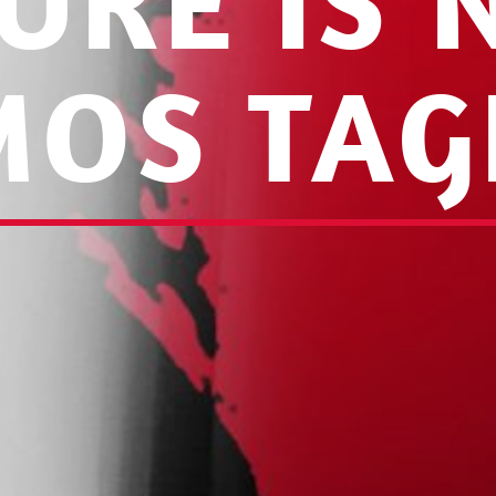
URE IS
MOS TAG