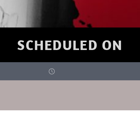
SCHEDULED ON