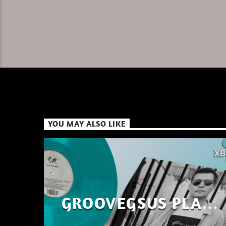
YOU MAY ALSO LIKE
GROOVEGSUS PLAYS
ONLY – RAW DISTRICT