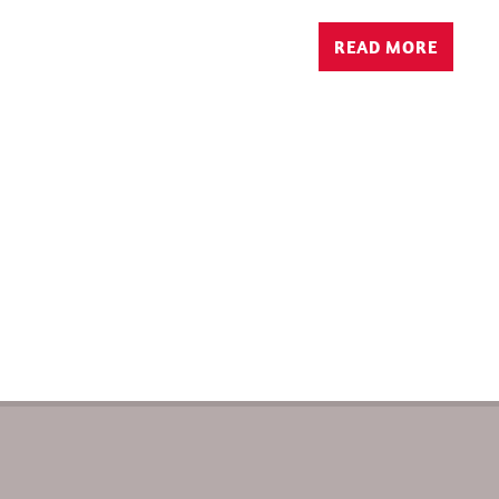
READ MORE