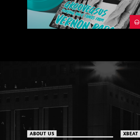
– PART 1
ABOUT US
XBEAT