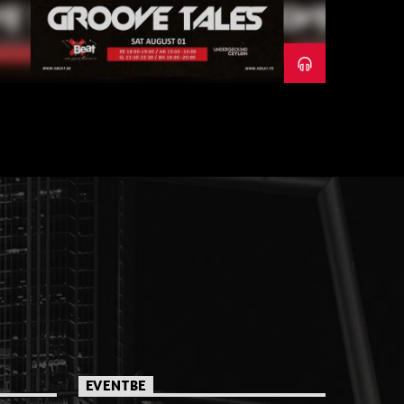
EVENTBE