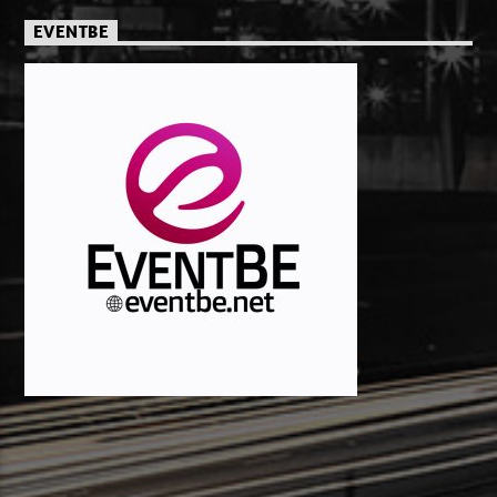
EVENTBE