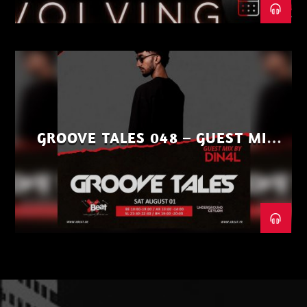
GROOVE TALES 048 – GUEST MIX
BY DIN4L