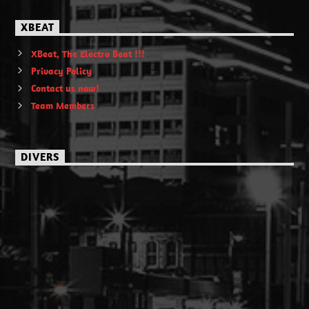
XBEAT
XBeat, The Electro Beat !!!
Privacy Policy
Contact us now!
Team Members
DIVERS