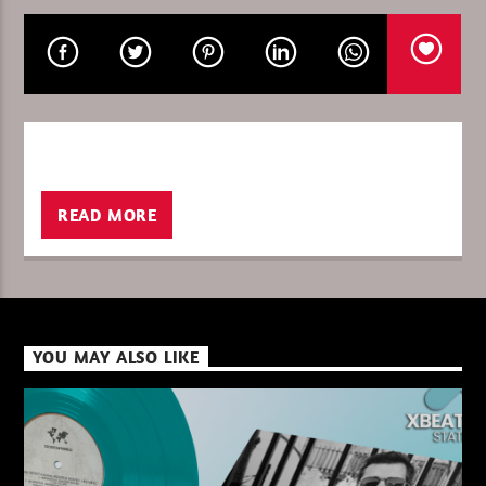
CURRENT SHOW
PURE DEEP HOUSE
08:00
10:00
READ MORE
XBeat ” 128 Kbps “
YOU MAY ALSO LIKE
XBeat ” 160 Kbps “
XBeat HQ ” 320 Kbps “