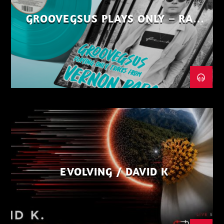
GROOVEGSUS PLAYS ONLY – RAW
DISTRICT – PART 1
EVOLVING / DAVID K