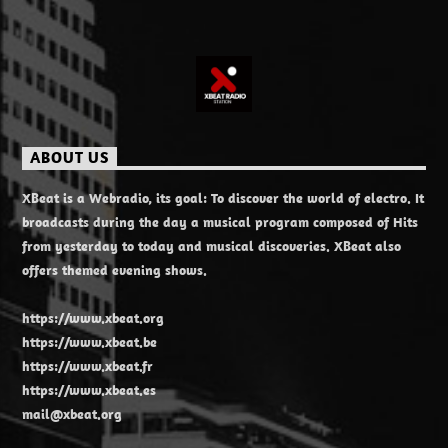
ABOUT US
XBeat is a Webradio, its goal: To discover the world of electro. It
broadcasts during the day a musical program composed of Hits
from yesterday to today and musical discoveries. XBeat also
offers themed evening shows.
https://www.xbeat.org
https://www.xbeat.be
https://www.xbeat.fr
https://www.xbeat.es
mail@xbeat.org