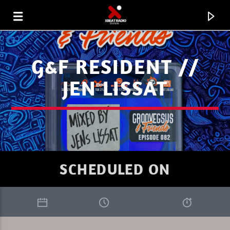
G&F RESIDENT //
JEN LISSAT
SCHEDULED ON
CURRENT TRACK
I LOVE IT WHEN YOU GO DEEP SUMMER
RIK-ART
1.