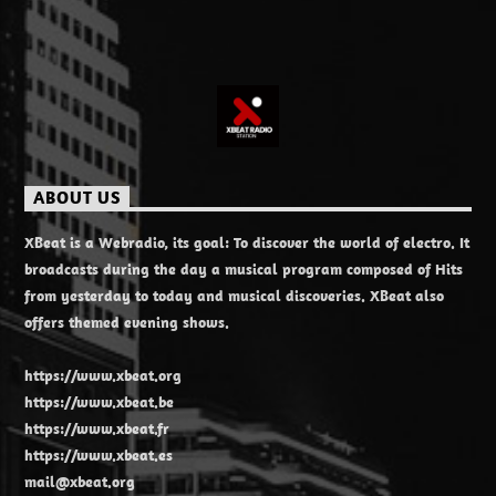
ABOUT US
XBeat is a Webradio, its goal: To discover the world of electro. It
broadcasts during the day a musical program composed of Hits
from yesterday to today and musical discoveries. XBeat also
offers themed evening shows.
https://www.xbeat.org
https://www.xbeat.be
https://www.xbeat.fr
https://www.xbeat.es
mail@xbeat.org