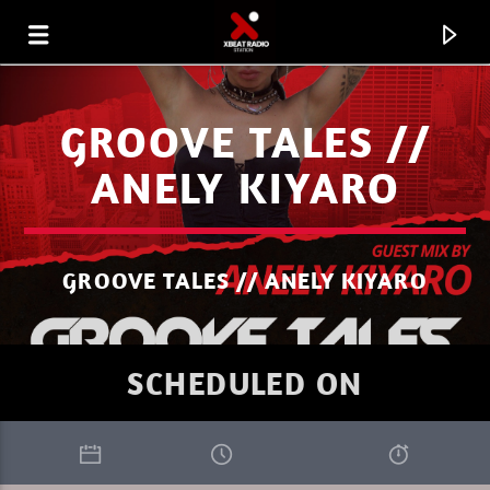
GROOVE TALES //
ANELY KIYARO
GROOVE TALES // ANELY KIYARO
SCHEDULED ON
CURRENT TRACK
WELCOME TO THE UNIVERSE MASSIVE
XBEAT RADIO STATION
ATTACK 2.