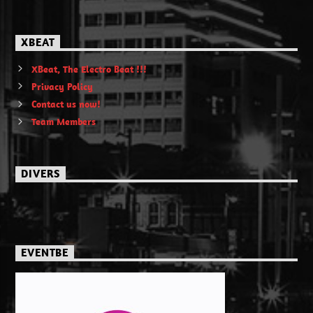
XBEAT
XBeat, The Electro Beat !!!
Privacy Policy
Contact us now!
Team Members
DIVERS
EVENTBE