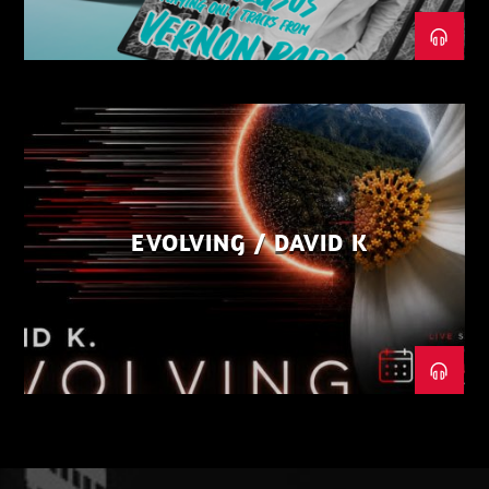
EVOLVING / DAVID K