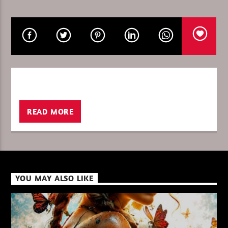
CURRENT SHOW
12:00
13:00
READ MORE
XBeat ” 128 Kbps “
XBeat ” 160 Kbps “
YOU MAY ALSO LIKE
XBeat HQ ” 320 Kbps “