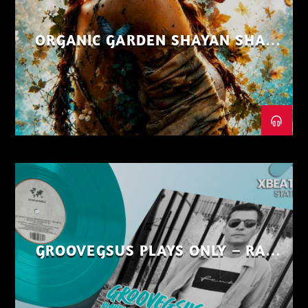
ORGANIC GARDEN SHAYAN SHAIZ
AUG 26
GROOVEGSUS PLAYS ONLY – RAW
DISTRICT – PART 1