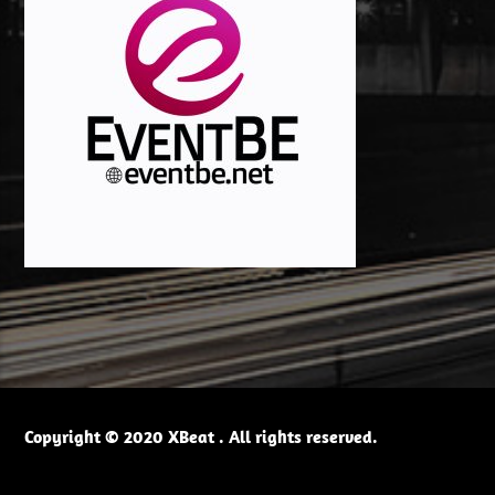
Copyright © 2020 XBeat . All rights reserved.