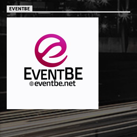
EVENTBE