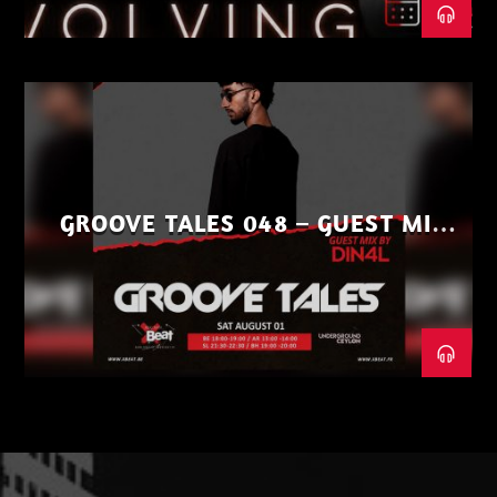
GROOVE TALES 048 – GUEST MIX
BY DIN4L