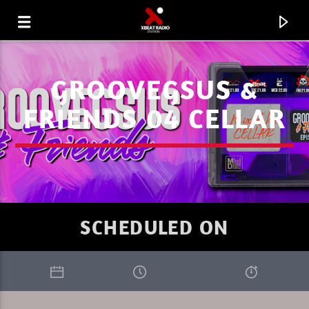
GROOVEGSUS &
FRIENDS 04 CELLAR
SCHEDULED ON
CURRENT TRACK
WELCOME TO THE UNIVERSE GRACE
XBEAT RADIO STATION
JONES