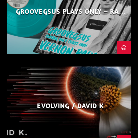
GROOVEGSUS PLAYS ONLY – RAW
DISTRICT – PART 1
EVOLVING / DAVID K