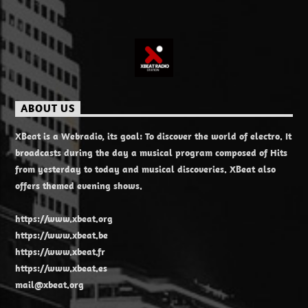
ABOUT US
XBeat is a Webradio, its goal: To discover the world of electro. It
broadcasts during the day a musical program composed of Hits
from yesterday to today and musical discoveries. XBeat also
offers themed evening shows.
https://www.xbeat.org
https://www.xbeat.be
https://www.xbeat.fr
https://www.xbeat.es
mail@xbeat.org