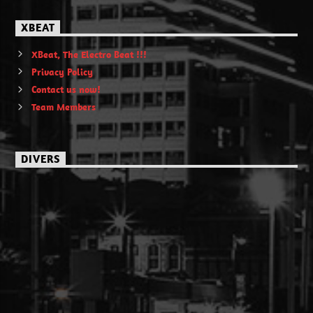
XBEAT
XBeat, The Electro Beat !!!
Privacy Policy
Contact us now!
Team Members
DIVERS