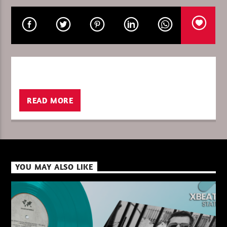
CURRENT SHOW
ULTIMATE IN THE MIX
04:00
06:00
READ MORE
XBeat ” 128 Kbps “
YOU MAY ALSO LIKE
XBeat ” 160 Kbps “
XBeat HQ ” 320 Kbps “