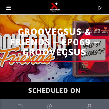
GROOVEGSUS &
FRIENDS – EP069 –
GROOVEGSUS
SCHEDULED ON
CURRENT TRACK
XBEAT MIX 19 JULY 2026.MP3
ISHAN