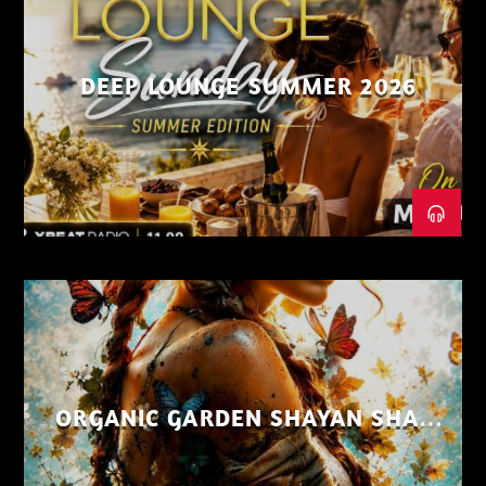
DEEP LOUNGE SUMMER 2026
ORGANIC GARDEN SHAYAN SHAIZ
AUG 26