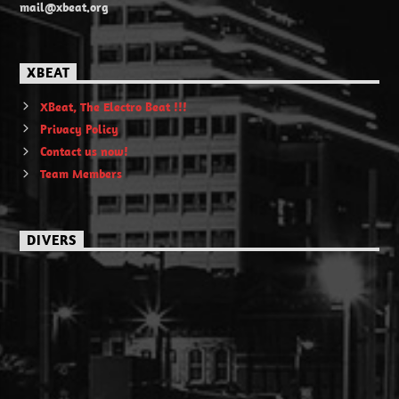
mail@xbeat.org
XBEAT
XBeat, The Electro Beat !!!
Privacy Policy
Contact us now!
Team Members
DIVERS