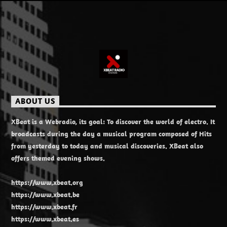
ABOUT US
XBeat is a Webradio, its goal: To discover the world of electro. It
broadcasts during the day a musical program composed of Hits
from yesterday to today and musical discoveries. XBeat also
offers themed evening shows.
https://www.xbeat.org
https://www.xbeat.be
https://www.xbeat.fr
https://www.xbeat.es