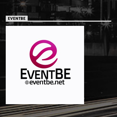
EVENTBE