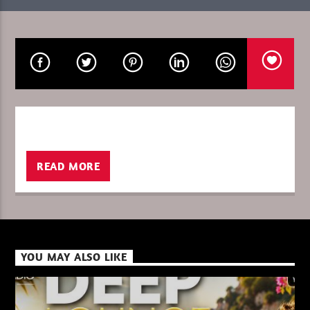
CURRENT SHOW
ISHAN SL
19:00
20:00
READ MORE
XBeat ” 128 Kbps “
XBeat ” 160 Kbps “
YOU MAY ALSO LIKE
XBeat HQ ” 320 Kbps “