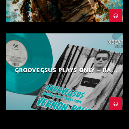
GROOVEGSUS PLAYS ONLY – RAW
DISTRICT – PART 1