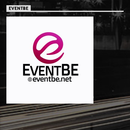
EVENTBE