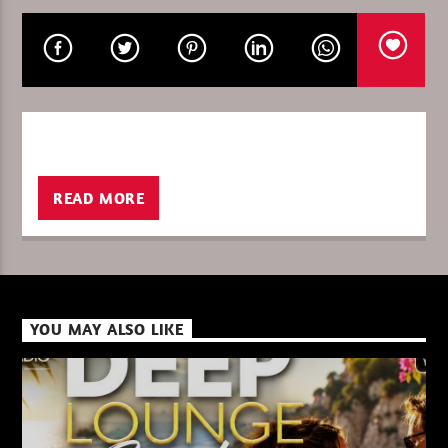
CURRENT SHOW
THETRIBEOFSUNDAY/DREAMADER
13:00
14:00
READ MORE
XBeat ” 128 Kbps “
YOU MAY ALSO LIKE
XBeat ” 160 Kbps “
XBeat HQ ” 320 Kbps “