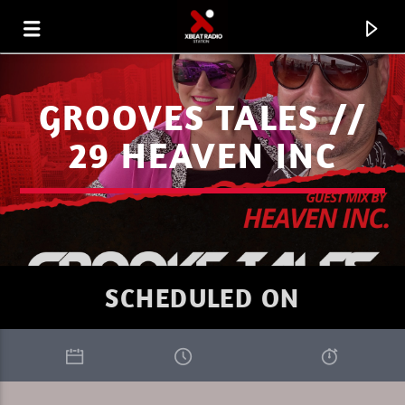
GROOVES TALES //
29 HEAVEN INC
SCHEDULED ON
CURRENT TRACK
XBEAT RADIO STATION
THE TRIBEOFSUNDAY 9 DREAMADER