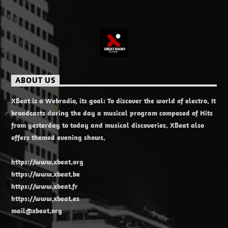
ABOUT US
XBeat is a Webradio, its goal: To discover the world of electro. It
broadcasts during the day a musical program composed of Hits
from yesterday to today and musical discoveries. XBeat also
offers themed evening shows.
https://www.xbeat.org
https://www.xbeat.be
https://www.xbeat.fr
https://www.xbeat.es
mail@xbeat.org