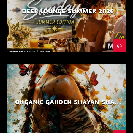
DEEP LOUNGE SUMMER 2026
ORGANIC GARDEN SHAYAN SHAIZ
AUG 26