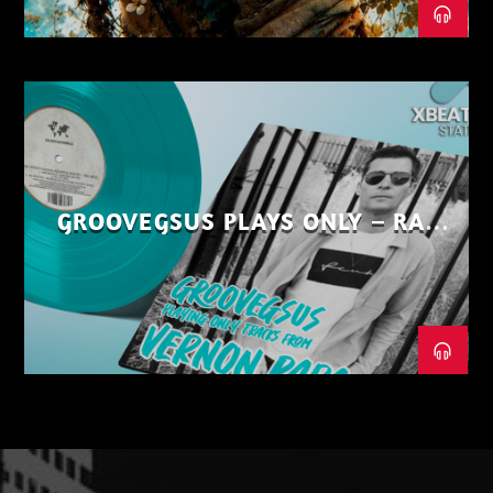
GROOVEGSUS PLAYS ONLY – RAW
DISTRICT – PART 1