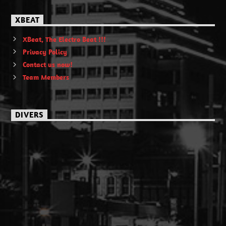
XBEAT
XBeat, The Electro Beat !!!
Privacy Policy
Contact us now!
Team Members
DIVERS