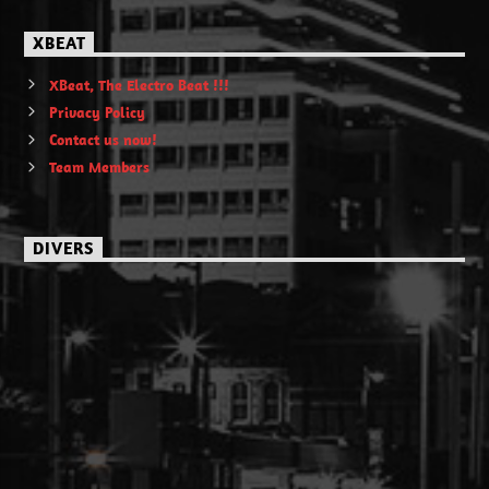
XBEAT
XBeat, The Electro Beat !!!
Privacy Policy
Contact us now!
Team Members
DIVERS