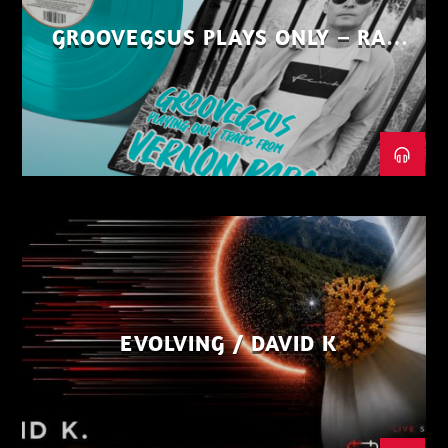
GROOVEGSUS PLAYS ONLY – RAW
DISTRICT – PART 1
EVOLVING / DAVID K