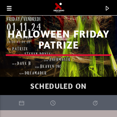
HALLOWEEN FRIDAY
PATRIZE
SCHEDULED ON
CURRENT TRACK
MARC DENUIT 008.26
THE FUTURE IS NOW