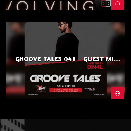
GROOVE TALES 048 – GUEST MIX
BY DIN4L