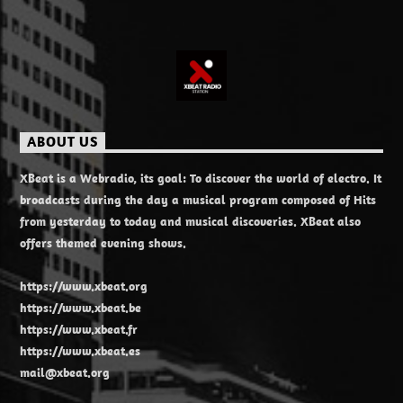
ABOUT US
XBeat is a Webradio, its goal: To discover the world of electro. It
broadcasts during the day a musical program composed of Hits
from yesterday to today and musical discoveries. XBeat also
offers themed evening shows.
https://www.xbeat.org
https://www.xbeat.be
https://www.xbeat.fr
https://www.xbeat.es
mail@xbeat.org