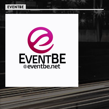
EVENTBE