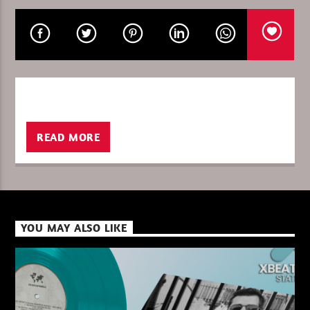
XBeat ” 128 Kbps “
READ MORE
XBeat ” 160 Kbps “
XBeat HQ ” 320 Kbps “
YOU MAY ALSO LIKE