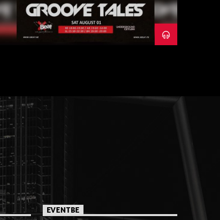
EVENTBE