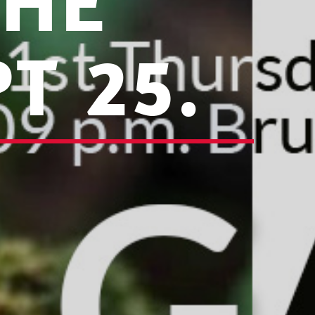
THE
T 25.