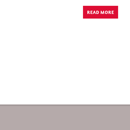
READ MORE