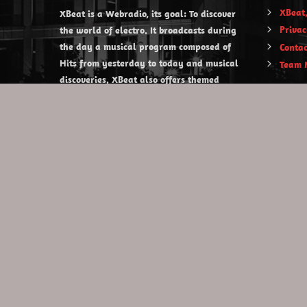
XBeat,
XBeat is a Webradio, its goal: To discover
Privac
the world of electro. It broadcasts during
the day a musical program composed of
Contac
Hits from yesterday to today and musical
Team 
discoveries. XBeat also offers themed
evening shows.
https://www.xbeat.org
https://www.xbeat.be
https://www.xbeat.fr
https://www.xbeat.es
mail@xbeat.org