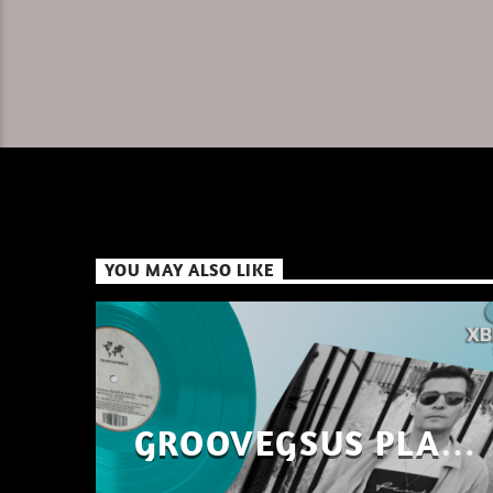
YOU MAY ALSO LIKE
GROOVEGSUS PLAYS
ONLY – RAW DISTRICT