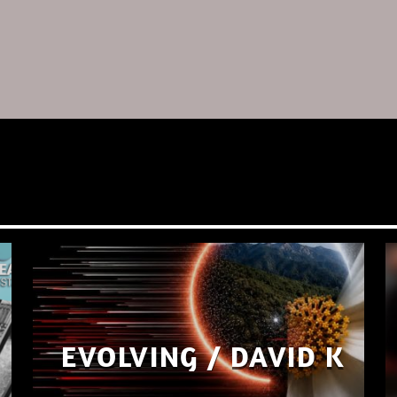
EVOLVING / DAVID K