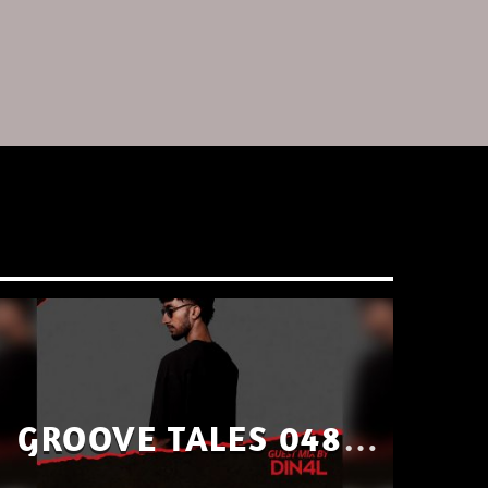
GROOVE TALES 048 –
GUEST MIX BY DIN4L