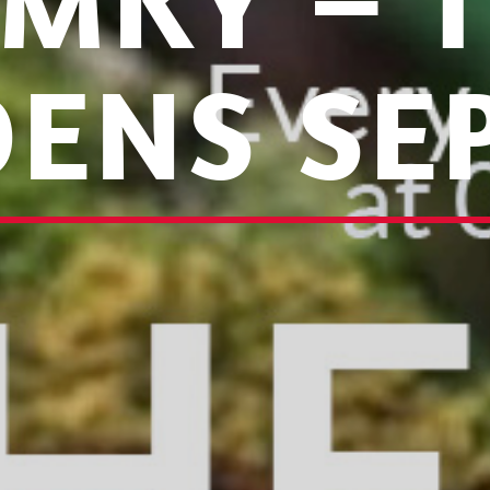
MKY – 
ENS SEP