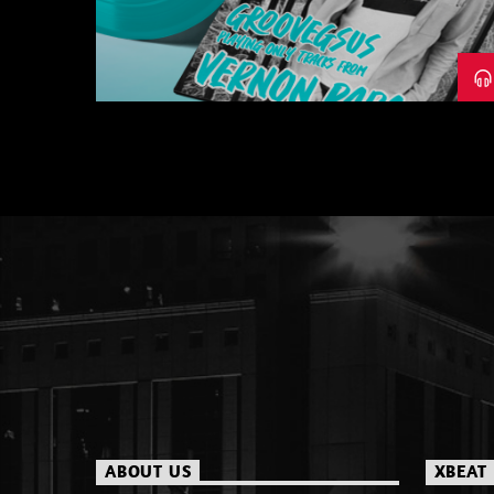
– PART 1
ABOUT US
XBEAT