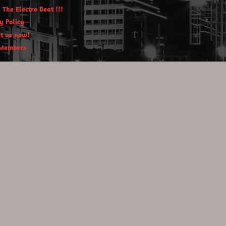
 The Electro Beat !!!
y Policy
t us now!
Members