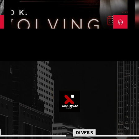
DIVERS