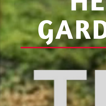
HE
GARD