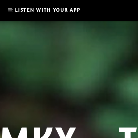
LISTEN WITH YOUR APP
CURRENT SHOW
THE FAVORITE OF THE WEE
20:00
21:00