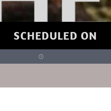
SCHEDULED ON