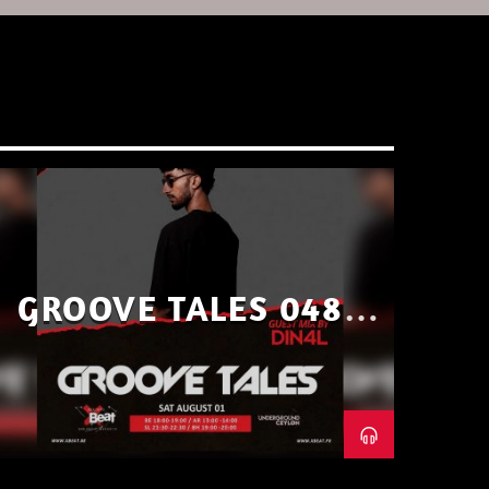
GROOVE TALES 048 –
GUEST MIX BY DIN4L