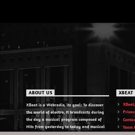
ABOUT US
XBEAT
XBeat,
XBeat is a Webradio, its goal: To discover
Privac
the world of electro. It broadcasts during
the day a musical program composed of
Contac
Hits from yesterday to today and musical
Team 
discoveries. XBeat also offers themed