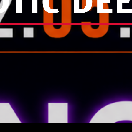
TIC DE