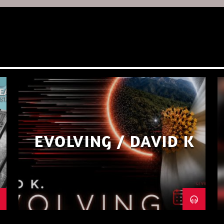
EVOLVING / DAVID K