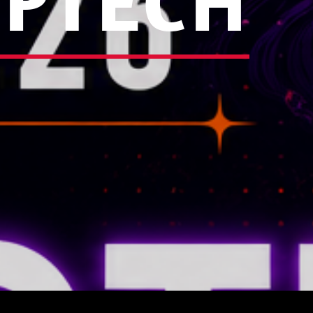
EPTECH