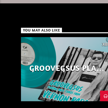
YOU MAY ALSO LIKE
GROOVEGSUS PLAYS
ONLY – RAW DISTRICT
– PART 1