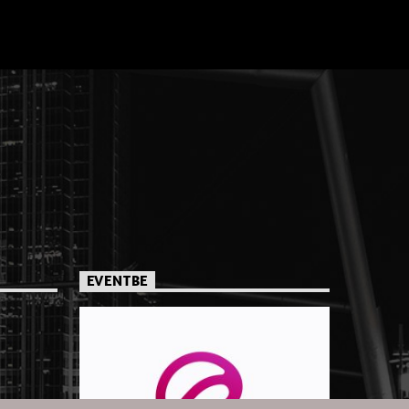
EVENTBE