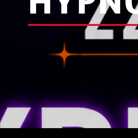
HYPNO