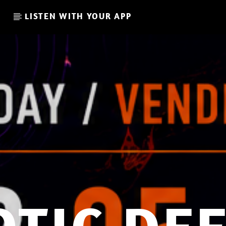
LISTEN WITH YOUR APP
CURRENT SHOW
I LOVE IT WHEN YOU GO DE
EEP
08:00
09:00