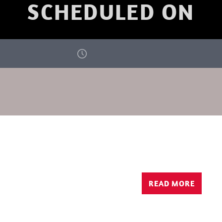
SCHEDULED ON
READ MORE