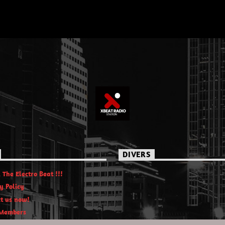
DIVERS
 The Electro Beat !!!
y Policy
t us now!
Members