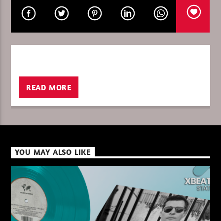
CURRENT SHOW
GLOBAL FREQUENCY
10:00
11:00
READ MORE
XBeat ” 128 Kbps “
YOU MAY ALSO LIKE
XBeat ” 160 Kbps “
XBeat HQ ” 320 Kbps “