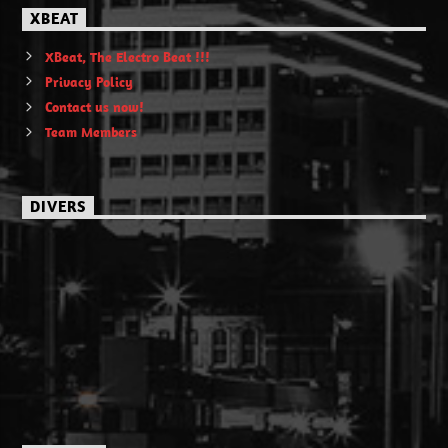
XBEAT
XBeat, The Electro Beat !!!
Privacy Policy
Contact us now!
Team Members
DIVERS