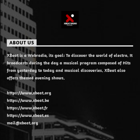
ABOUT US
XBeat is a Webradio, its goal: To discover the world of electro. It
broadcasts during the day a musical program composed of Hits
from yesterday to today and musical discoveries. XBeat also
offers themed evening shows.
https://www.xbeat.org
https://www.xbeat.be
https://www.xbeat.fr
https://www.xbeat.es
mail@xbeat.org