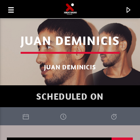
JUAN DEMINICIS
JUAN DEMINICIS
SCHEDULED ON
CURRENT TRACK
XBEAT RADIO STATION
GLOBAL FREQUENCY ELECTRO HOUSE 33.