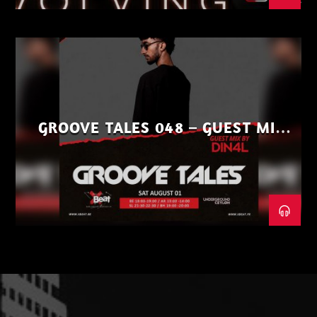
GROOVE TALES 048 – GUEST MIX
BY DIN4L