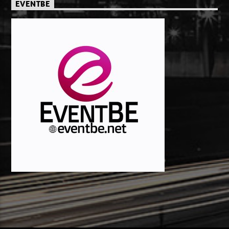
EVENTBE