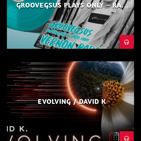
GROOVEGSUS PLAYS ONLY – RAW
DISTRICT – PART 1
EVOLVING / DAVID K