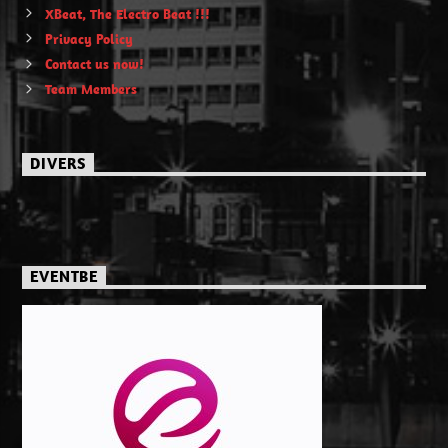
XBeat, The Electro Beat !!!
Privacy Policy
Contact us now!
Team Members
DIVERS
EVENTBE