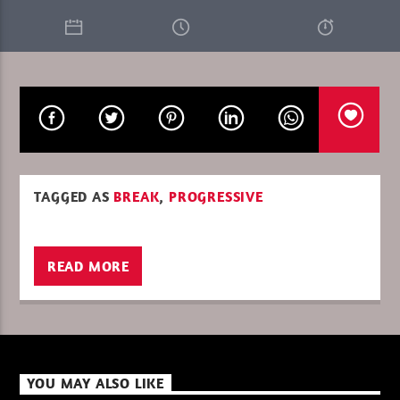
CURRENT SHOW
LA CULTURE RETRO MORNING
06:00
08:00
TAGGED AS
BREAK
,
PROGRESSIVE
XBeat ” 128 Kbps “
READ MORE
XBeat ” 160 Kbps “
XBeat HQ ” 320 Kbps “
YOU MAY ALSO LIKE