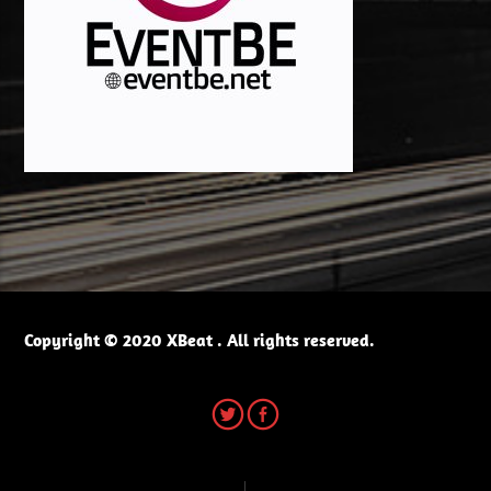
Copyright © 2020 XBeat . All rights reserved.