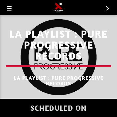
LA PLAYLIST : PURE
PROGRESSIVE
RECORDS
LA PLAYLIST : PURE PROGRESSIVE
RECORDS
CURRENT TRACK
SCHEDULED ON
XBEAT RADIO STATION
L A C U L T U R E R E T R O P L A Y L I S T 32