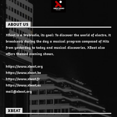
ABOUT US
XBeat is a Webradio, its goal: To discover the world of electro. It
broadcasts during the day a musical program composed of Hits
from yesterday to today and musical discoveries. XBeat also
offers themed evening shows.
https://www.xbeat.org
https://www.xbeat.be
https://www.xbeat.fr
https://www.xbeat.es
mail@xbeat.org
XBEAT