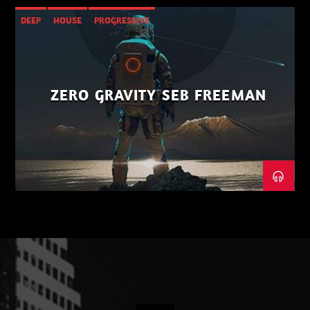
DEEP
HOUSE
PROGRESSIVE
ZERO GRAVITY SEB FREEMAN