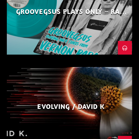
GROOVEGSUS PLAYS ONLY – RAW
DISTRICT – PART 1
EVOLVING / DAVID K