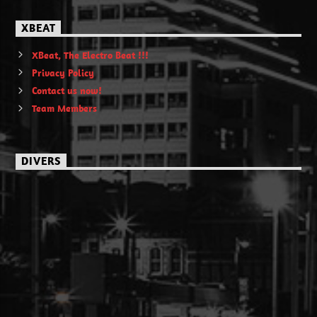
XBEAT
XBeat, The Electro Beat !!!
Privacy Policy
Contact us now!
Team Members
DIVERS