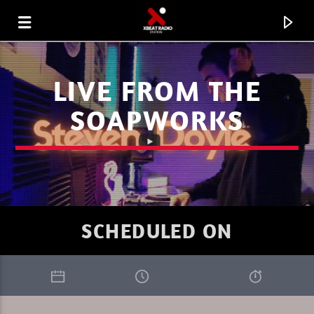
LIVE FROM THE
SOAPWORKS
SCHEDULED ON
CURRENT TRACK
XBEAT RADIO
DAVE NICO