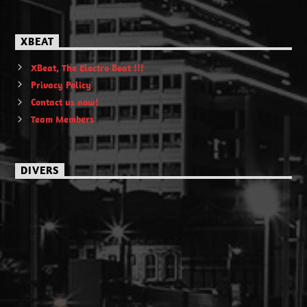
XBEAT
XBeat, The Electro Beat !!!
Privacy Policy
Contact us now!
Team Members
DIVERS