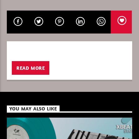
CURRENT SHOW
ULTIMATE IN THE MIX
04:00
06:00
READ MORE
XBeat ” 128 Kbps “
XBeat ” 160 Kbps “
YOU MAY ALSO LIKE
XBeat HQ ” 320 Kbps “