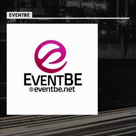
EVENTBE