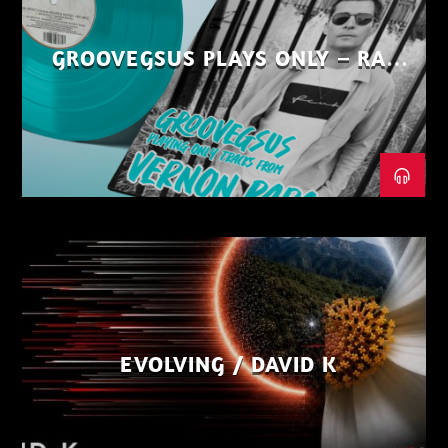
GROOVEGSUS PLAYS ONLY – RAW
DISTRICT – PART 1
EVOLVING / DAVID K