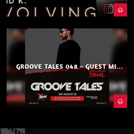
GROOVE TALES 048 – GUEST MIX
BY DIN4L