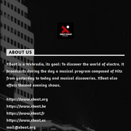
ABOUT US
XBeat is a Webradio, its goal: To discover the world of electro. It
broadcasts during the day a musical program composed of Hits
from yesterday to today and musical discoveries. XBeat also
offers themed evening shows.
https://www.xbeat.org
https://www.xbeat.be
https://www.xbeat.fr
https://www.xbeat.es
mail@xbeat.org