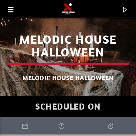
MELODIC HOUSE
HALLOWEEN
MELODIC HOUSE HALLOWEEN
SCHEDULED ON
CURRENT TRACK
XBEAT RADIO STATION
WELCOME TO THE UNIVERSE DJ HELL.