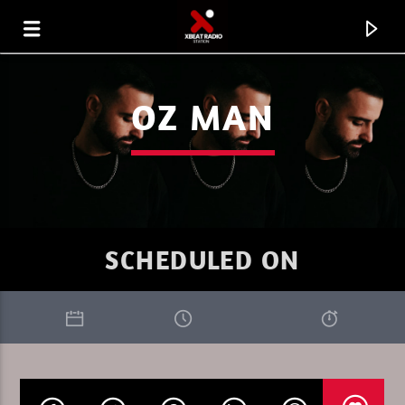
OZ MAN
SCHEDULED ON
CURRENT TRACK
XBEAT RADIO STATION
DEEP LOUNGE SUNDAY 3.26