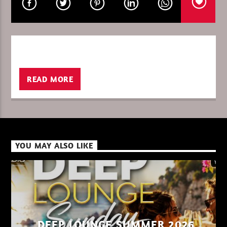
CURRENT SHOW
DEEP LOUNGE SUMMER 2026
08:00
09:00
READ MORE
XBeat ” 128 Kbps “
YOU MAY ALSO LIKE
XBeat ” 160 Kbps “
XBeat HQ ” 320 Kbps “
DEEP LOUNGE SUMMER 2026