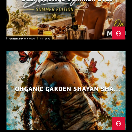
ORGANIC GARDEN SHAYAN SHAIZ
AUG 26