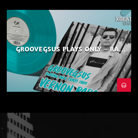
GROOVEGSUS PLAYS ONLY – RAW
DISTRICT – PART 1