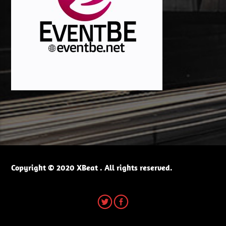
Copyright © 2020 XBeat . All rights reserved.