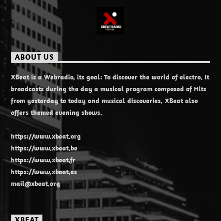
ABOUT US
XBeat is a Webradio, its goal: To discover the world of electro. It
broadcasts during the day a musical program composed of Hits
from yesterday to today and musical discoveries. XBeat also
offers themed evening shows.
https://www.xbeat.org
https://www.xbeat.be
https://www.xbeat.fr
https://www.xbeat.es
mail@xbeat.org
XBEAT