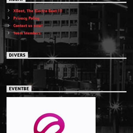
XBeat, The Electro Beat !!!
Privacy Policy
Contact us now!
Team Members
DIVERS
EVENTBE