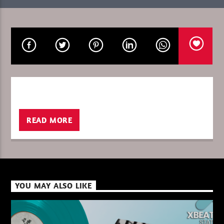
CURRENT SHOW
PURE DEEP HOUSE
08:00
10:00
READ MORE
XBeat ” 128 Kbps “
XBeat ” 160 Kbps “
YOU MAY ALSO LIKE
XBeat HQ ” 320 Kbps “