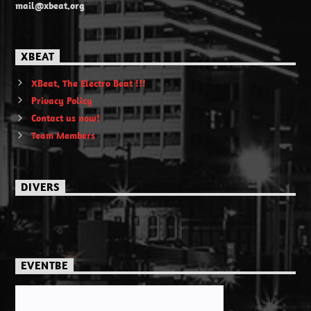
mail@xbeat.org
XBEAT
XBeat, The Electro Beat !!!
Privacy Policy
Contact us now!
Team Members
DIVERS
EVENTBE