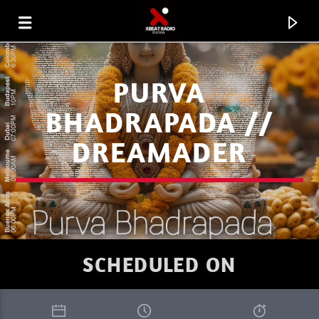
PURVA
BHADRAPADA //
DREAMADER
SCHEDULED ON
CURRENT TRACK
I LOVE IT WHEN YOU GO DEEP SUMMER
RIK-ART
1.