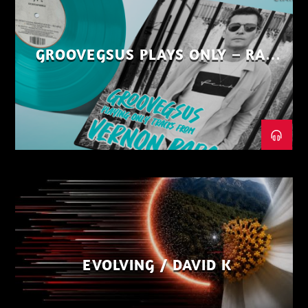
GROOVEGSUS PLAYS ONLY – RAW
DISTRICT – PART 1
EVOLVING / DAVID K