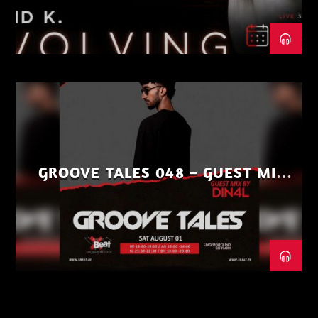
GROOVE TALES 048 – GUEST MIX
BY DIN4L