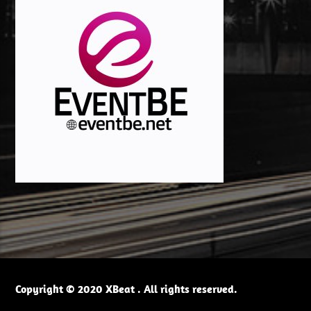
Copyright © 2020 XBeat . All rights reserved.