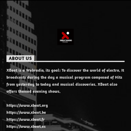
ABOUT US
XBeat is a Webradio, its goal: To discover the world of electro. It
broadcasts during the day a musical program composed of Hits
from yesterday to today and musical discoveries. XBeat also
offers themed evening shows.
https://www.xbeat.org
https://www.xbeat.be
https://www.xbeat.fr
https://www.xbeat.es