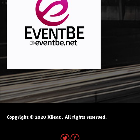
Copyright © 2020 XBeat . All rights reserved.