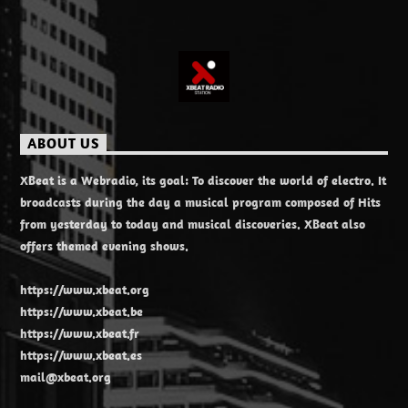
ABOUT US
XBeat is a Webradio, its goal: To discover the world of electro. It
broadcasts during the day a musical program composed of Hits
from yesterday to today and musical discoveries. XBeat also
offers themed evening shows.
https://www.xbeat.org
https://www.xbeat.be
https://www.xbeat.fr
https://www.xbeat.es
mail@xbeat.org