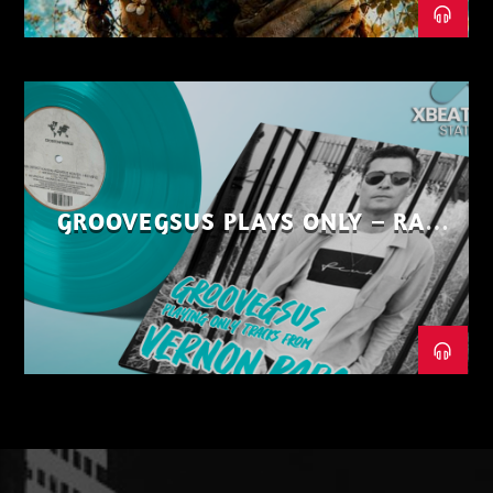
GROOVEGSUS PLAYS ONLY – RAW
DISTRICT – PART 1