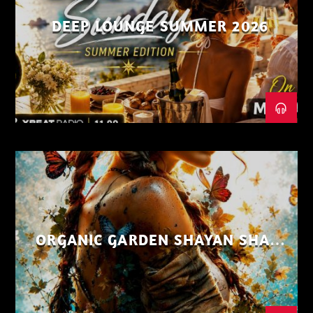
DEEP LOUNGE SUMMER 2026
ORGANIC GARDEN SHAYAN SHAIZ
AUG 26