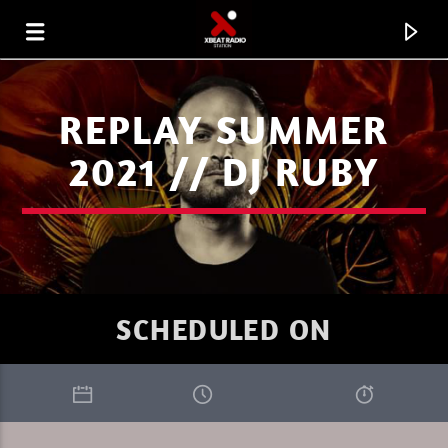
REPLAY SUMMER
2021 // DJ RUBY
SCHEDULED ON
CURRENT TRACK
AKKON ON XBEAT RADIO 08.08.26.MP3