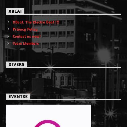
XBEAT
XBeat, The Electro Beat !!!
Privacy Policy
Contact us now!
Team Members
DIVERS
EVENTBE