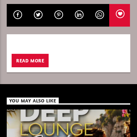
CURRENT SHOW
THE WORLD OF TECHNO 26
21:00
22:00
READ MORE
XBeat ” 128 Kbps “
YOU MAY ALSO LIKE
XBeat ” 160 Kbps “
XBeat HQ ” 320 Kbps “