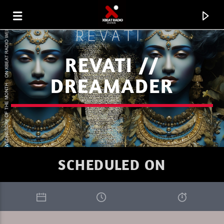
REVATI //
DREAMADER
SCHEDULED ON
CURRENT TRACK
XBEAT RADIO STATION
JACHMASTR'S PROGRESSION SESSIONS 26 02 26.