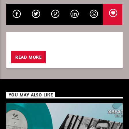
CURRENT SHOW
8 YEARS XBEAT FRIDAY/SATURDAY
00:00
06:00
READ MORE
XBeat ” 128 Kbps “
YOU MAY ALSO LIKE
XBeat ” 160 Kbps “
XBeat HQ ” 320 Kbps “