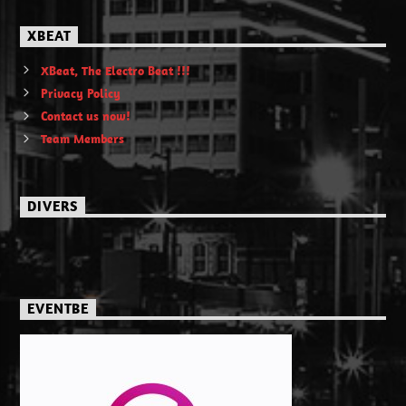
XBEAT
XBeat, The Electro Beat !!!
Privacy Policy
Contact us now!
Team Members
DIVERS
EVENTBE