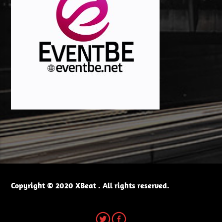
Copyright © 2020 XBeat . All rights reserved.