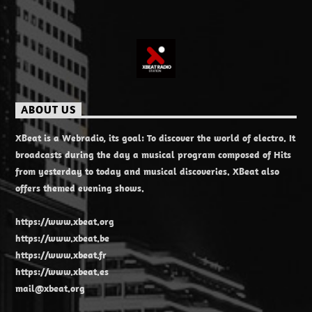
ABOUT US
XBeat is a Webradio, its goal: To discover the world of electro. It
broadcasts during the day a musical program composed of Hits
from yesterday to today and musical discoveries. XBeat also
offers themed evening shows.
https://www.xbeat.org
https://www.xbeat.be
https://www.xbeat.fr
https://www.xbeat.es
mail@xbeat.org