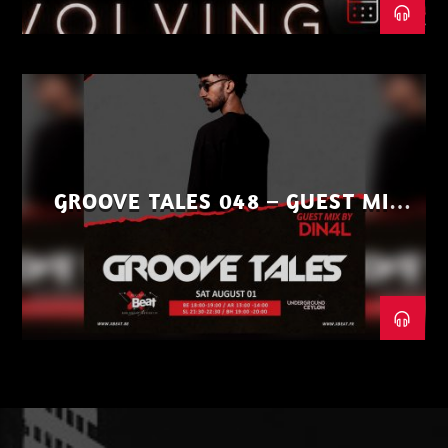
GROOVE TALES 048 – GUEST MIX
BY DIN4L