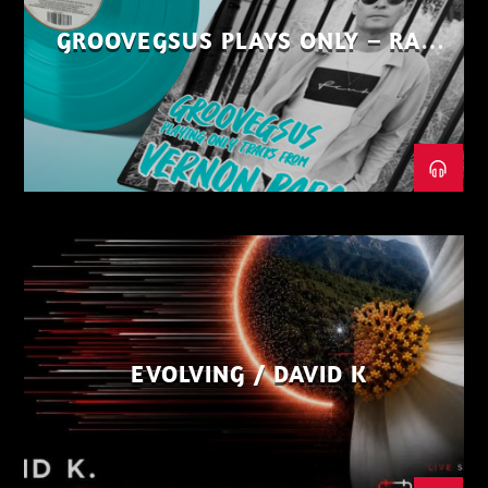
GROOVEGSUS PLAYS ONLY – RAW
DISTRICT – PART 1
EVOLVING / DAVID K