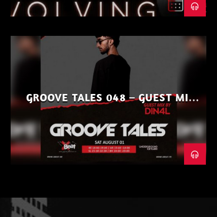
GROOVE TALES 048 – GUEST MIX
BY DIN4L