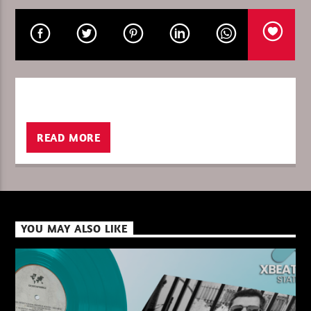
CURRENT SHOW
THE FAVORITE OF THE WEEK
13:00
14:00
READ MORE
XBeat ” 128 Kbps “
YOU MAY ALSO LIKE
XBeat ” 160 Kbps “
XBeat HQ ” 320 Kbps “