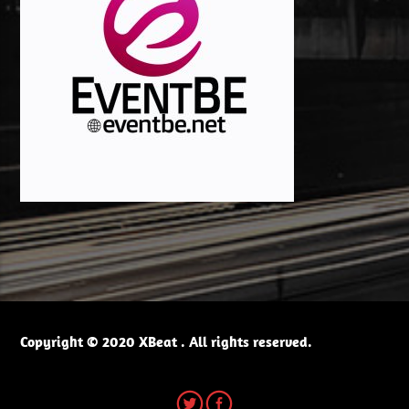
Copyright © 2020 XBeat . All rights reserved.