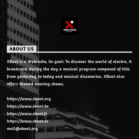
ABOUT US
XBeat is a Webradio, its goal: To discover the world of electro. It
broadcasts during the day a musical program composed of Hits
from yesterday to today and musical discoveries. XBeat also
offers themed evening shows.
https://www.xbeat.org
https://www.xbeat.be
https://www.xbeat.fr
https://www.xbeat.es
mail@xbeat.org