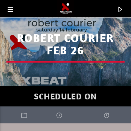
ROBERT COURIER
FEB 26
SCHEDULED ON
CURRENT TRACK
FAVORITE OF THE WEEK 31.07.26
MARC DENUIT