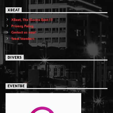
XBEAT
XBeat, The Electro Beat !!!
Privacy Policy
Contact us now!
Team Members
DIVERS
EVENTBE