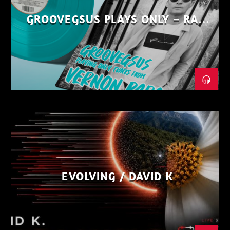
GROOVEGSUS PLAYS ONLY – RAW
DISTRICT – PART 1
EVOLVING / DAVID K