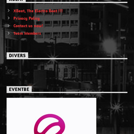
XBeat, The Electro Beat !!!
Privacy Policy
Contact us now!
Team Members
DIVERS
EVENTBE