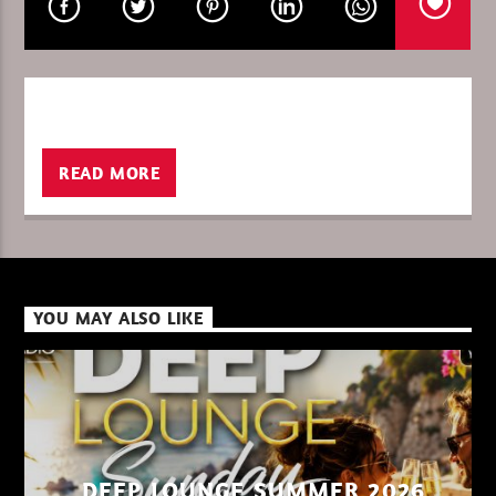
CURRENT SHOW
THE WORLD OF TECHNO 26
23:00
24:00
READ MORE
XBeat ” 128 Kbps “
YOU MAY ALSO LIKE
XBeat ” 160 Kbps “
XBeat HQ ” 320 Kbps “
DEEP LOUNGE SUMMER 2026