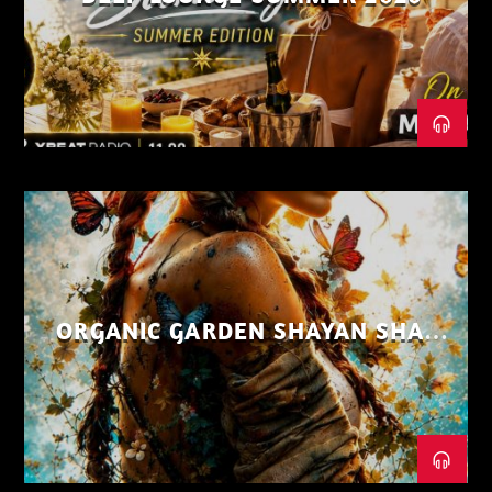
ORGANIC GARDEN SHAYAN SHAIZ
AUG 26