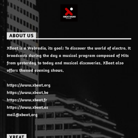
ABOUT US
XBeat is a Webradio, its goal: To discover the world of electro. It
broadcasts during the day a musical program composed of Hits
from yesterday to today and musical discoveries. XBeat also
offers themed evening shows.
https://www.xbeat.org
https://www.xbeat.be
https://www.xbeat.fr
https://www.xbeat.es
mail@xbeat.org
XBEAT