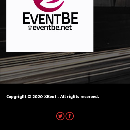
Copyright © 2020 XBeat . All rights reserved.