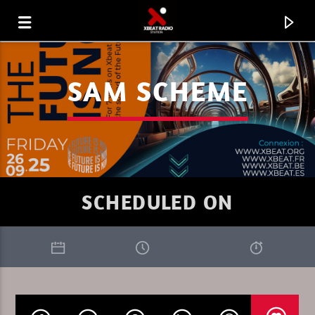
SAM SCHEME
SCHEDULED ON
CURRENT TRACK
BACKMAN VOL 874 SUR X BEAT
RADIO.MP3