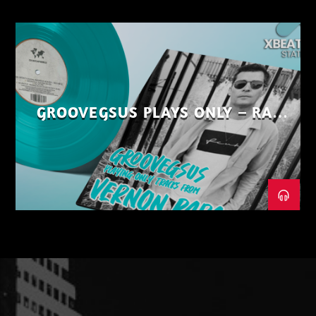
GROOVEGSUS PLAYS ONLY – RAW
DISTRICT – PART 1