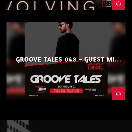
GROOVE TALES 048 – GUEST MIX
BY DIN4L