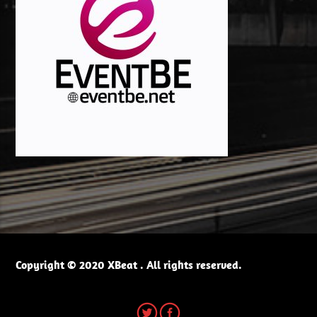
Copyright © 2020 XBeat . All rights reserved.