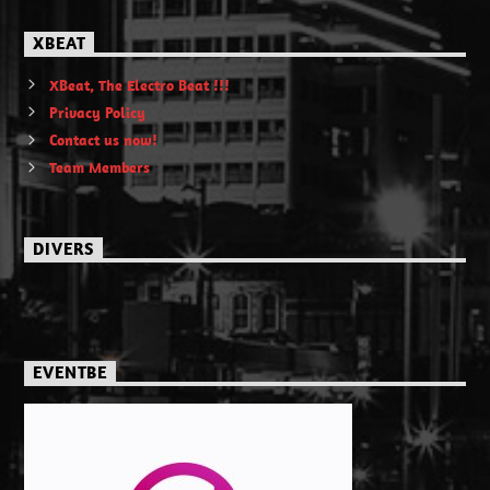
XBEAT
XBeat, The Electro Beat !!!
Privacy Policy
Contact us now!
Team Members
DIVERS
EVENTBE