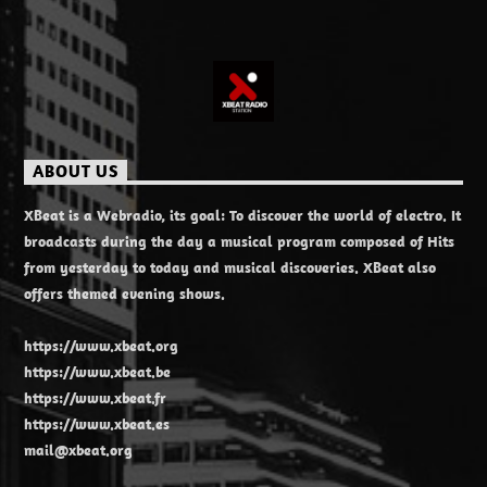
ABOUT US
XBeat is a Webradio, its goal: To discover the world of electro. It
broadcasts during the day a musical program composed of Hits
from yesterday to today and musical discoveries. XBeat also
offers themed evening shows.
https://www.xbeat.org
https://www.xbeat.be
https://www.xbeat.fr
https://www.xbeat.es
mail@xbeat.org