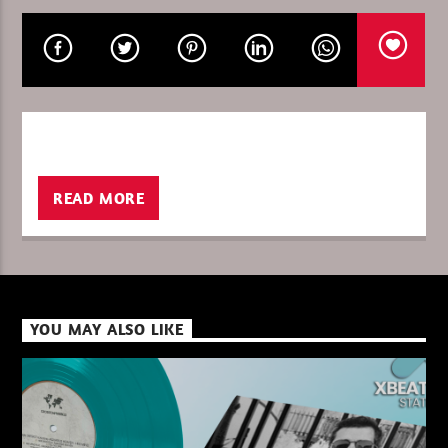
CURRENT SHOW
ENERGY FLOW – IGNACE PAEPE
16:00
17:00
READ MORE
XBeat ” 128 Kbps “
YOU MAY ALSO LIKE
XBeat ” 160 Kbps “
XBeat HQ ” 320 Kbps “