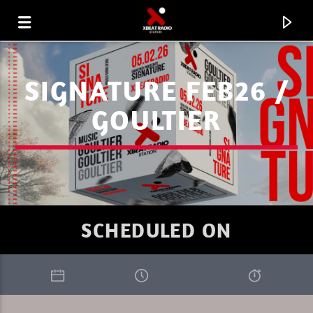
SIGNATURE FEB26 /
GOULTIER
SCHEDULED ON
CURRENT TRACK
ENERGY FLOW
IGNACE PAEPE