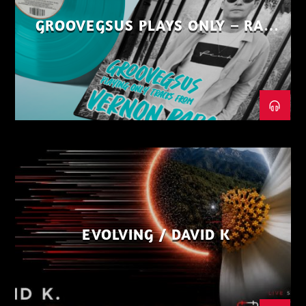
GROOVEGSUS PLAYS ONLY – RAW
DISTRICT – PART 1
EVOLVING / DAVID K