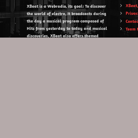
XBeat,
XBeat is a Webradio, its goal: To discover
Privac
the world of electro. It broadcasts during
the day a musical program composed of
Contac
Hits from yesterday to today and musical
Team 
discoveries. XBeat also offers themed
evening shows.
https://www.xbeat.org
https://www.xbeat.be
https://www.xbeat.fr
https://www.xbeat.es
mail@xbeat.org