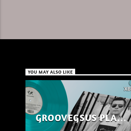
YOU MAY ALSO LIKE
GROOVEGSUS PLAYS
ONLY – RAW DISTRICT