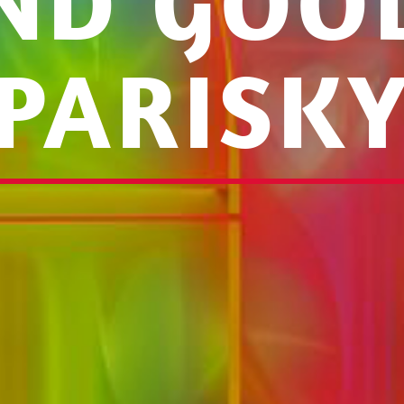
ND GOOD
PARISK