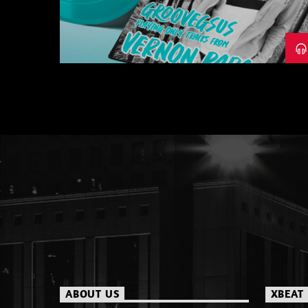
– PART 1
ABOUT US
XBEAT