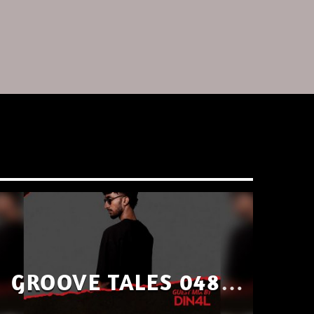
GROOVE TALES 048 –
GUEST MIX BY DIN4L