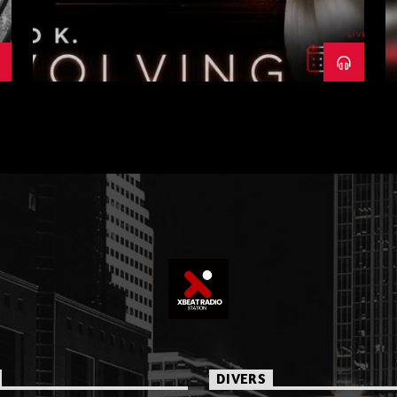
DIVERS