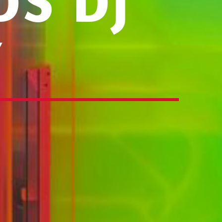
S DJ
Y