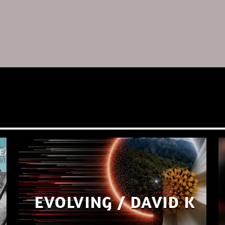
EVOLVING / DAVID K