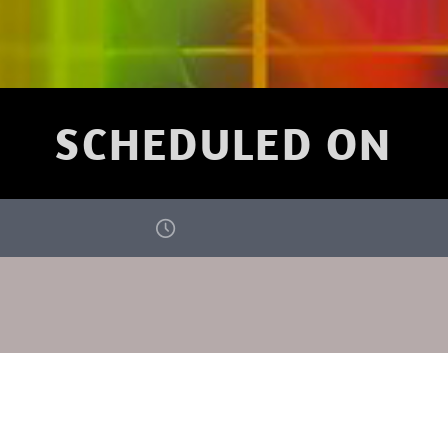
SCHEDULED ON