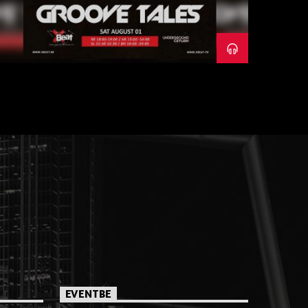
EVENTBE