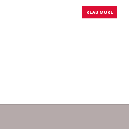
READ MORE