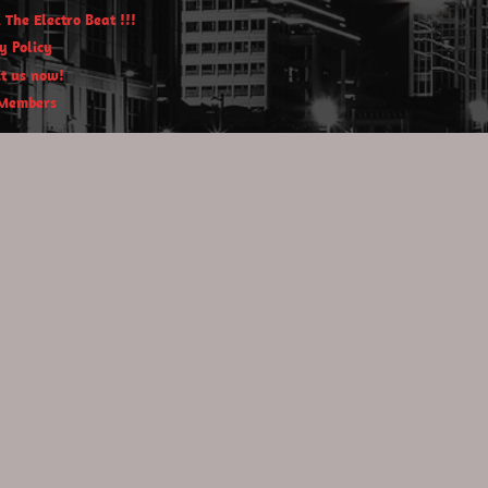
 The Electro Beat !!!
y Policy
t us now!
Members