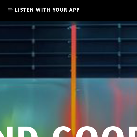
LISTEN WITH YOUR APP
CURRENT SHOW
THE FAVORITE OF THE WEE
13:00
14:00