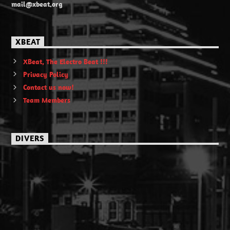
mail@xbeat.org
XBEAT
XBeat, The Electro Beat !!!
Privacy Policy
Contact us now!
Team Members
DIVERS