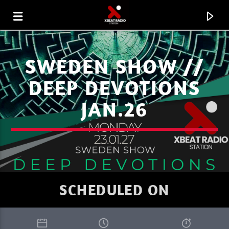
SWEDEN SHOW //
DEEP DEVOTIONS
JAN.26
SCHEDULED ON
CURRENT TRACK
XBEAT RADIO STATION
WELCOME TO THE UNIVERSE DJ HELL.