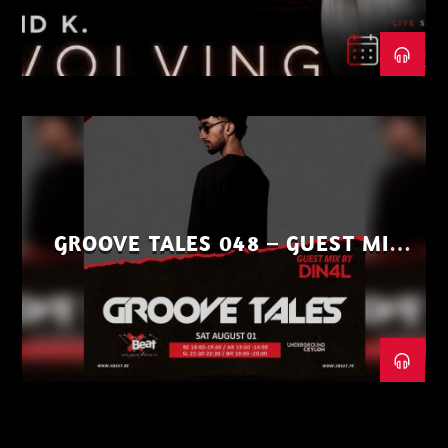
GROOVE TALES 048 – GUEST MIX
BY DIN4L