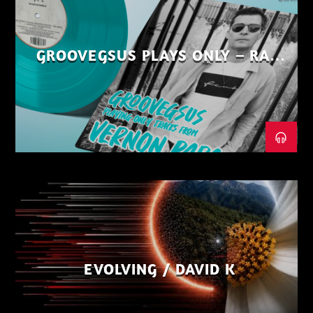
GROOVEGSUS PLAYS ONLY – RAW
DISTRICT – PART 1
EVOLVING / DAVID K