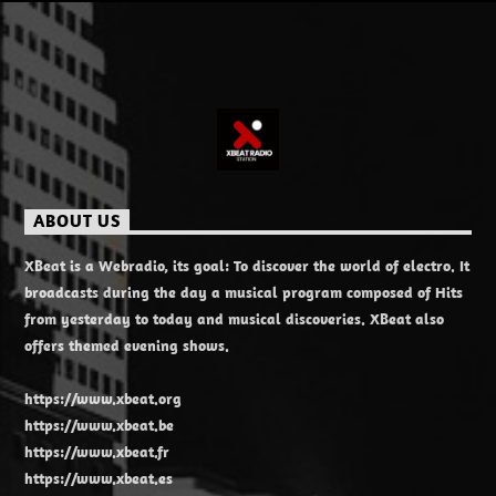
ABOUT US
XBeat is a Webradio, its goal: To discover the world of electro. It
broadcasts during the day a musical program composed of Hits
from yesterday to today and musical discoveries. XBeat also
offers themed evening shows.
https://www.xbeat.org
https://www.xbeat.be
https://www.xbeat.fr
https://www.xbeat.es