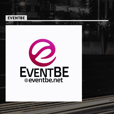
EVENTBE