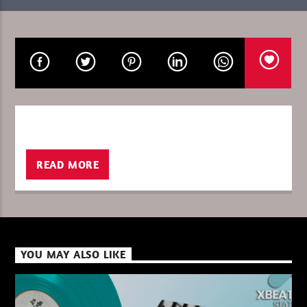
CURRENT SHOW
ULTIMATE IN THE MIX
04:00
06:00
READ MORE
XBeat ” 128 Kbps “
XBeat ” 160 Kbps “
YOU MAY ALSO LIKE
XBeat HQ ” 320 Kbps “