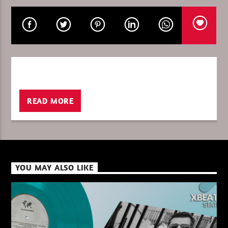
CURRENT SHOW
THE FAVORITE OF THE WEEK
13:00
14:00
READ MORE
XBeat ” 128 Kbps “
YOU MAY ALSO LIKE
XBeat ” 160 Kbps “
XBeat HQ ” 320 Kbps “