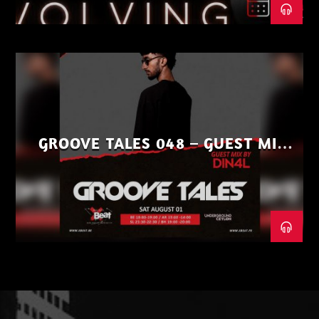
GROOVE TALES 048 – GUEST MIX
BY DIN4L