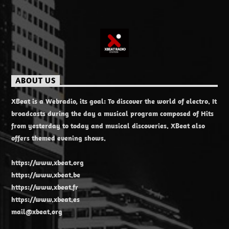
ABOUT US
XBeat is a Webradio, its goal: To discover the world of electro. It
broadcasts during the day a musical program composed of Hits
from yesterday to today and musical discoveries. XBeat also
offers themed evening shows.
https://www.xbeat.org
https://www.xbeat.be
https://www.xbeat.fr
https://www.xbeat.es
mail@xbeat.org