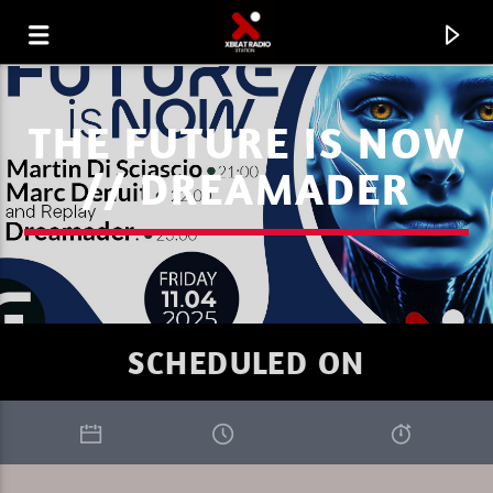
THE FUTURE IS NOW
// DREAMADER
SCHEDULED ON
CURRENT TRACK
FAVORITE OF THE WEEK 31.07.26
MARC DENUIT