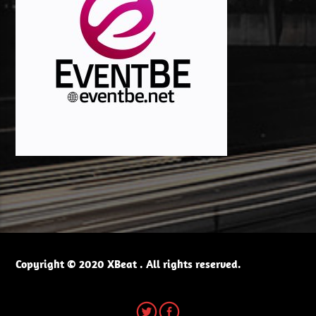
Copyright © 2020 XBeat . All rights reserved.