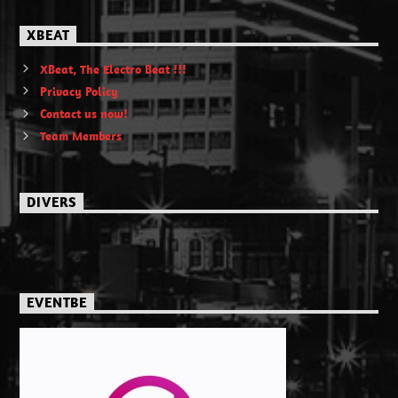
XBEAT
XBeat, The Electro Beat !!!
Privacy Policy
Contact us now!
Team Members
DIVERS
EVENTBE