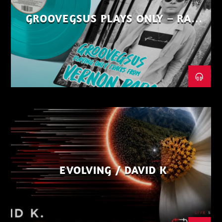
GROOVEGSUS PLAYS ONLY – RAW
DISTRICT – PART 1
EVOLVING / DAVID K