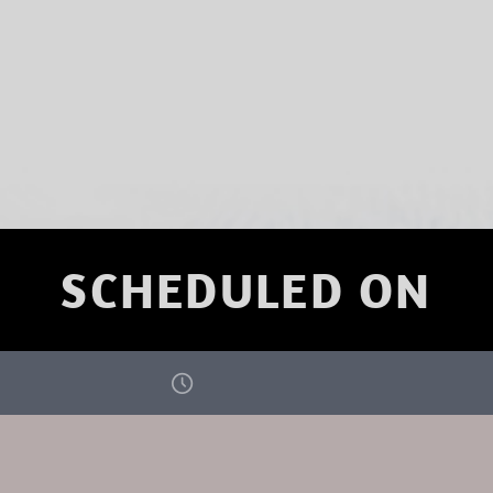
SCHEDULED ON