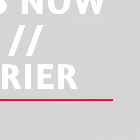
IS NOW
 //
RIER