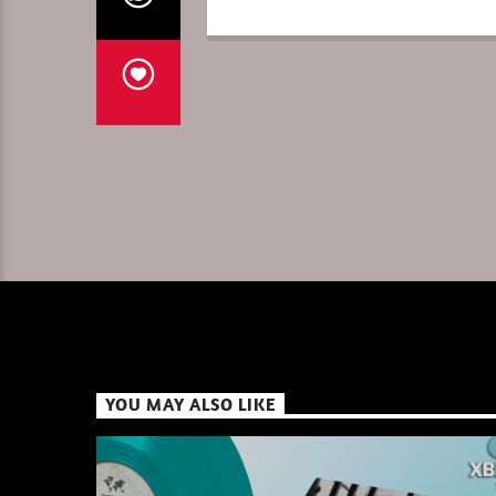
YOU MAY ALSO LIKE