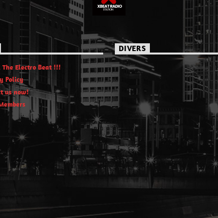
DIVERS
 The Electro Beat !!!
y Policy
t us now!
Members