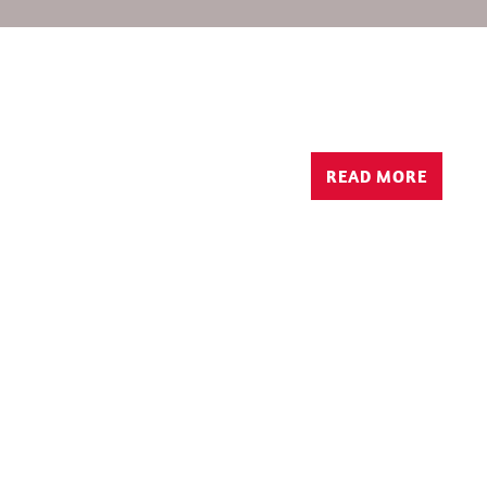
READ MORE