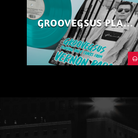
GROOVEGSUS PLAYS
ONLY – RAW DISTRICT
– PART 1