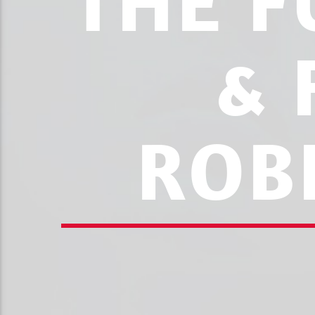
THE F
& 
ROB