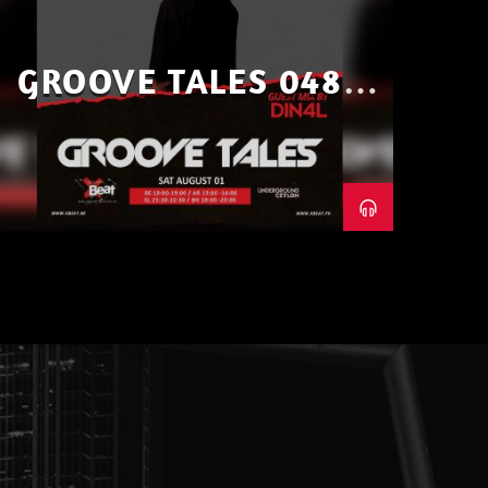
GROOVE TALES 048 –
GUEST MIX BY DIN4L