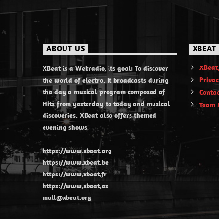
ABOUT US
XBEAT
XBeat,
XBeat is a Webradio, its goal: To discover
Privac
the world of electro. It broadcasts during
the day a musical program composed of
Contac
Hits from yesterday to today and musical
Team 
discoveries. XBeat also offers themed
evening shows.
https://www.xbeat.org
https://www.xbeat.be
https://www.xbeat.fr
https://www.xbeat.es
mail@xbeat.org