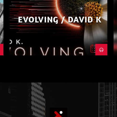
EVOLVING / DAVID K