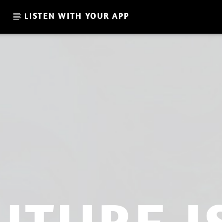
LISTEN WITH YOUR APP
CURRENT SHOW
UK SHOW DAVE NICO JULY 
02:00
04:00