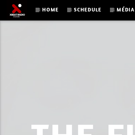
HOME
SCHEDULE
MÉDIA
CURRENT TRACK
XBEAT RADIO
DAVE NICO