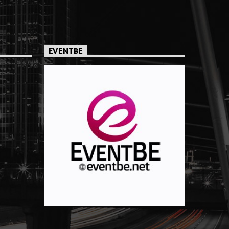
EVENTBE