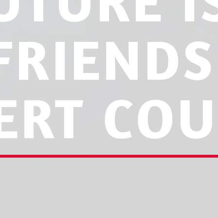
UTURE 
FRIENDS
ERT COU