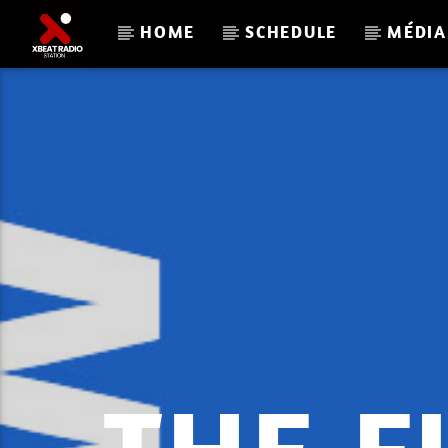
HOME
SCHEDULE
MÉDIA
CURRENT TRACK
LOVE_AND_ABOVE_73_XBE
RADIO.MP3