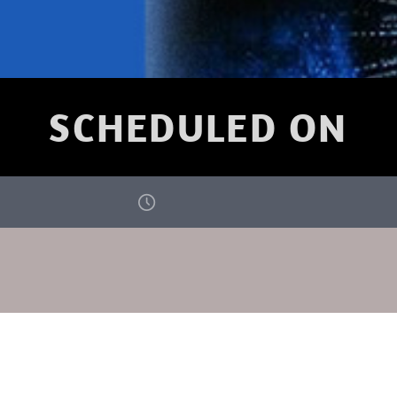
SCHEDULED ON