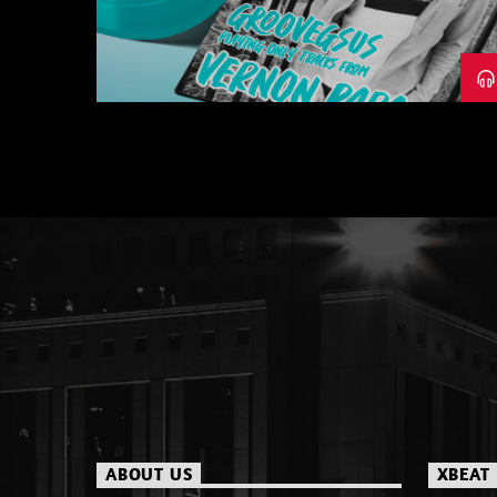
– PART 1
ABOUT US
XBEAT