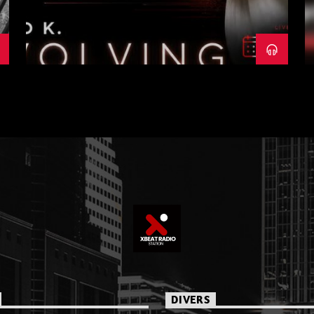
DIVERS