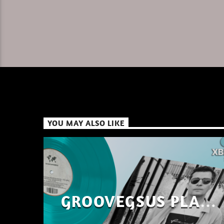
YOU MAY ALSO LIKE
GROOVEGSUS PLAYS
ONLY – RAW DISTRICT