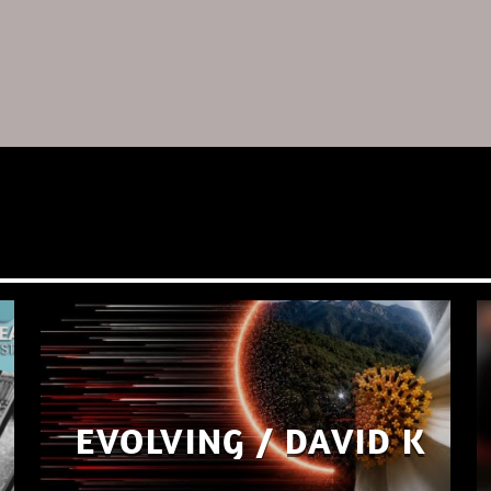
EVOLVING / DAVID K