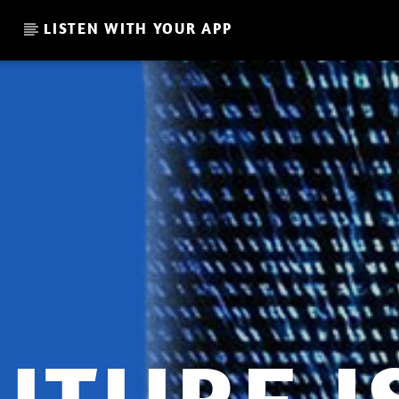
LISTEN WITH YOUR APP
CURRENT SHOW
GADI MITRANI – LOVE AND
AT
21:00
22:00