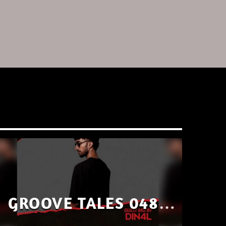
GROOVE TALES 048 –
GUEST MIX BY DIN4L