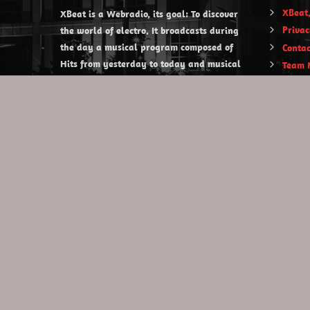
XBeat,
XBeat is a Webradio, its goal: To discover
Privac
the world of electro. It broadcasts during
the day a musical program composed of
Contac
Hits from yesterday to today and musical
Team 
discoveries. XBeat also offers themed
evening shows.
https://www.xbeat.org
https://www.xbeat.be
https://www.xbeat.fr
https://www.xbeat.es
mail@xbeat.org
Copyright © 2020 XBeat . All rights reserved.