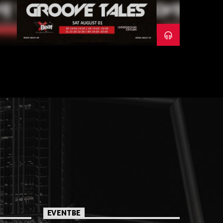
EVENTBE