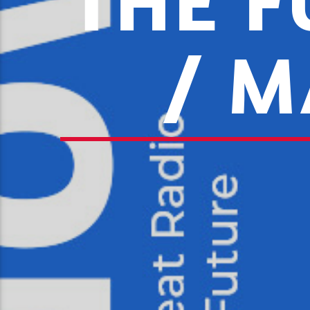
THE F
/ M