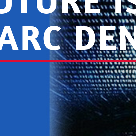
UTURE 
ARC DE