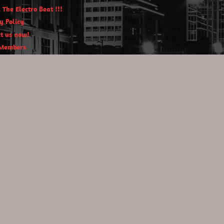
 The Electro Beat !!!
y Policy
t us now!
Members