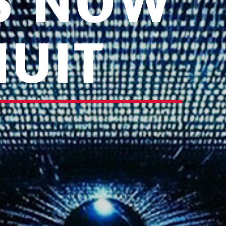
IS NOW
NUIT