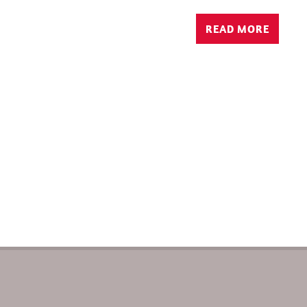
READ MORE